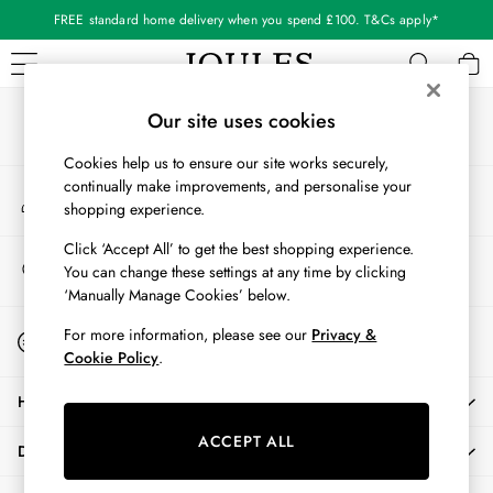
FREE standard home delivery when you spend £100. T&Cs apply*
An error occurred on client
Our Social Networks
WOMEN
Our site uses cookies
New In
Cookies help us to ensure our site works securely,
All Women
continually make improvements, and personalise your
My Account
All Women's Clothing
shopping experience.
Sign-in to your account
Blazers
Cardigans
Click ‘Accept All’ to get the best shopping experience.
Store Locator
You can change these settings at any time by clicking
Coats & Jackets
Find your nearest store
‘Manually Manage Cookies’ below.
Dresses
Fleeces
Start A Chat
For more information, please see our
Privacy &
For general enquiries
Gilets
Cookie Policy
.
Jumpers & Knitwear
HELP
Knitted Vests
Nightwear
ACCEPT ALL
DELIVERY & RETURNS
Raincoats
Rugby Shirts