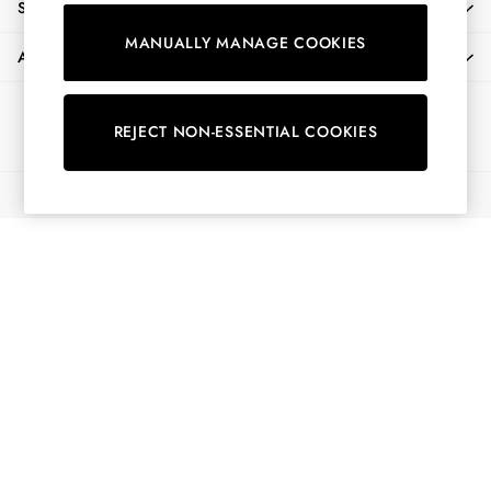
SHOPPING WITH US
Shirts & Blouses
MANUALLY MANAGE COOKIES
Shorts
ABOUT
Skirts
Sweatshirts & Hoodies
Ways to pay
Swimwear
REJECT NON-ESSENTIAL COOKIES
Tops & T-Shirts
Trousers & Jeans
© 2026 All Rights Reserved
Vest Tops
Linen Dresses
A-Line Dresses
Midi Dresses
Cotton Dresses
Mini Dresses
Jersey Dresses
Summer Dresses
Blue Dresses
Green Dresses
Maxi Dresses