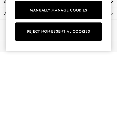
SHOPPING WITH US
Shirts & Blouses
MANUALLY MANAGE COOKIES
Shorts
ABOUT
Skirts
Sweatshirts & Hoodies
Ways to pay
Swimwear
REJECT NON-ESSENTIAL COOKIES
Tops & T-Shirts
Trousers & Jeans
© 2026 All Rights Reserved
Vest Tops
Linen Dresses
A-Line Dresses
Midi Dresses
Cotton Dresses
Mini Dresses
Jersey Dresses
Summer Dresses
Blue Dresses
Green Dresses
Maxi Dresses