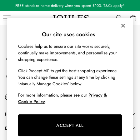
FREE standard home delivery when you spend £100. T&Cs apply*
An error occurred on client
Our Social Networks
WOMEN
Our site uses cookies
New In
Cookies help us to ensure our site works securely,
All Women
continually make improvements, and personalise your
My Account
All Women's Clothing
shopping experience.
Sign-in to your account
Blazers
Cardigans
Click ‘Accept All’ to get the best shopping experience.
Store Locator
You can change these settings at any time by clicking
Coats & Jackets
Find your nearest store
‘Manually Manage Cookies’ below.
Dresses
Fleeces
Start A Chat
For more information, please see our
Privacy &
For general enquiries
Gilets
Cookie Policy
.
Jumpers & Knitwear
HELP
Knitted Vests
Nightwear
ACCEPT ALL
DELIVERY & RETURNS
Raincoats
Rugby Shirts