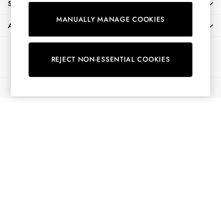
SHOPPING WITH US
Shirts & Blouses
MANUALLY MANAGE COOKIES
Shorts
ABOUT
Skirts
Sweatshirts & Hoodies
Ways to pay
Swimwear
REJECT NON-ESSENTIAL COOKIES
Tops & T-Shirts
Trousers & Jeans
© 2026 All Rights Reserved
Vest Tops
Linen Dresses
A-Line Dresses
Midi Dresses
Cotton Dresses
Mini Dresses
Jersey Dresses
Summer Dresses
Blue Dresses
Green Dresses
Maxi Dresses