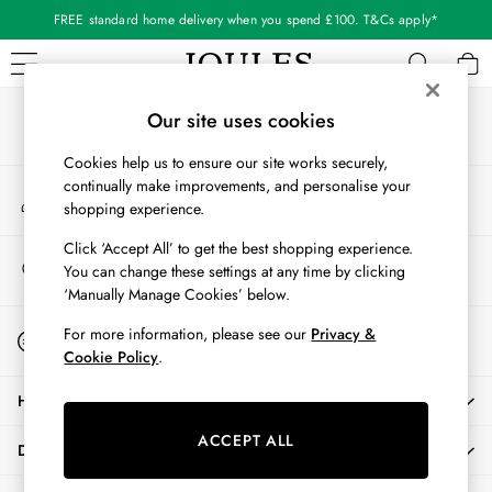
FREE standard home delivery when you spend £100. T&Cs apply*
An error occurred on client
Our Social Networks
WOMEN
Our site uses cookies
New In
Cookies help us to ensure our site works securely,
All Women
continually make improvements, and personalise your
My Account
All Women's Clothing
shopping experience.
Sign-in to your account
Blazers
Cardigans
Click ‘Accept All’ to get the best shopping experience.
Store Locator
You can change these settings at any time by clicking
Coats & Jackets
Find your nearest store
‘Manually Manage Cookies’ below.
Dresses
Fleeces
Start A Chat
For more information, please see our
Privacy &
For general enquiries
Gilets
Cookie Policy
.
Jumpers & Knitwear
HELP
Knitted Vests
Nightwear
ACCEPT ALL
DELIVERY & RETURNS
Raincoats
Rugby Shirts