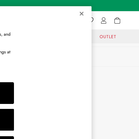
s, and
GIFTS
JOURNAL
OUTLET
ngs at
ABOUT
About Us
Journal
Brand Ambassador
Become a Brand Partner
Become a Stockist
Sitemap