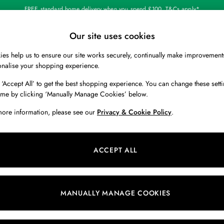
FREE standard home delivery when you spend £100. T&Cs apply*
Our site uses cookies
Our Social Networks
es help us to ensure our site works securely, continually make improvement
BOYS
HOLIDAY SHOP
HOME
onalise your shopping experience.
 ‘Accept All’ to get the best shopping experience. You can change these setti
 Locator
Start A Chat
ime by clicking ‘Manually Manage Cookies’ below.
ur nearest store
For general enquiries
more information, please see our
Privacy & Cookie Policy
.
 & RETURNS
SHOPPING WITH US
ions
My Account
ACCEPT ALL
s
Store Locator
k Your Order
Store Events
s
Promotions
MANUALLY MANAGE COOKIES
er
Privacy & Cookie Policy
n
Manually Manage Cookies