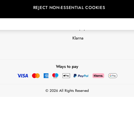
REJECT NON-ESSENTIAL COOKIES
Customer Reviews & Ratings Polic
Terms & Conditions
nextpay Credit Account Informatio
Klarna
Ways to pay
© 2026 All Rights Reserved