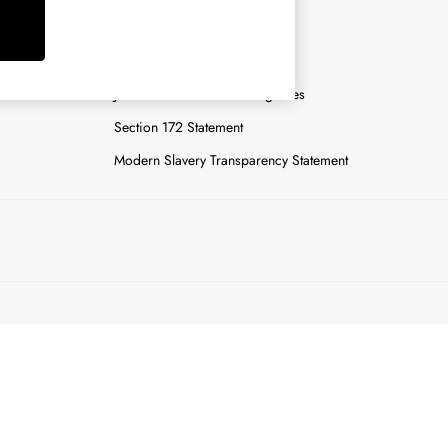
y
Careers
Gender Pay Report
n
Joules Tier 1 Manufacturing Sites
Section 172 Statement
Modern Slavery Transparency Statement