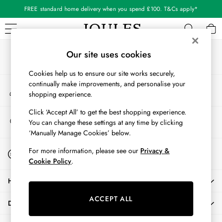
FREE standard home delivery when you spend £100. T&Cs apply*
An error occurred on client
Our Social Networks
WOMEN
Our site uses cookies
New In
Cookies help us to ensure our site works securely,
All Women
continually make improvements, and personalise your
My Account
All Women's Clothing
shopping experience.
Sign-in to your account
Blazers
Cardigans
Click ‘Accept All’ to get the best shopping experience.
Store Locator
You can change these settings at any time by clicking
Coats & Jackets
Find your nearest store
‘Manually Manage Cookies’ below.
Dresses
Fleeces
Start A Chat
For more information, please see our
Privacy &
For general enquiries
Gilets
Cookie Policy
.
Jumpers & Knitwear
HELP
Knitted Vests
Nightwear
ACCEPT ALL
DELIVERY & RETURNS
Raincoats
Rugby Shirts