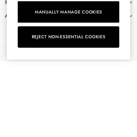
SHOPPING WITH US
Shirts & Blouses
MANUALLY MANAGE COOKIES
Shorts
ABOUT
Skirts
Sweatshirts & Hoodies
Ways to pay
Swimwear
REJECT NON-ESSENTIAL COOKIES
Tops & T-Shirts
Trousers & Jeans
© 2026 All Rights Reserved
Vest Tops
Linen Dresses
A-Line Dresses
Midi Dresses
Cotton Dresses
Mini Dresses
Jersey Dresses
Summer Dresses
Blue Dresses
Green Dresses
Maxi Dresses