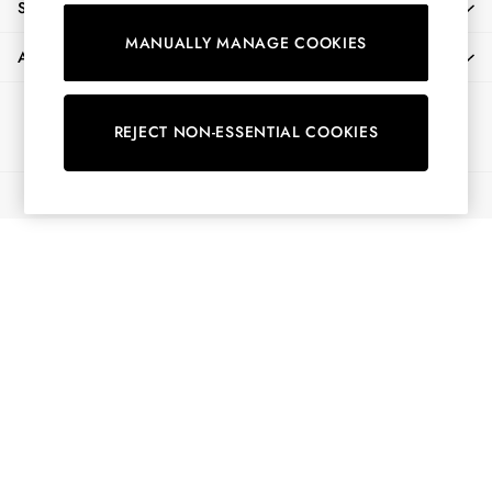
SHOPPING WITH US
Shorts
MANUALLY MANAGE COOKIES
Skirts
ABOUT
Sweatshirts & Hoodies
Swimwear
Ways to pay
Tops & T-Shirts
REJECT NON-ESSENTIAL COOKIES
Trousers & Jeans
Vest Tops
© 2026 All Rights Reserved
Linen Dresses
A-Line Dresses
Midi Dresses
Cotton Dresses
Mini Dresses
Jersey Dresses
Summer Dresses
Blue Dresses
Green Dresses
Maxi Dresses
All Accessories