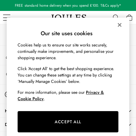
FREE standard home delivery when you spend £100. T&Cs apply*
An error occurred on client
Our Social Networks
WOMEN
Our site uses cookies
New In
Cookies help us to ensure our site works securely,
All Women
continually make improvements, and personalise your
My Account
All Women's Clothing
shopping experience.
Sign-in to your account
Blazers
Coats & Jackets
Click ‘Accept All’ to get the best shopping experience.
Store Locator
You can change these settings at any time by clicking
Dresses
Find your nearest store
‘Manually Manage Cookies’ below.
Fleeces
Gilets
Start A Chat
For more information, please see our
Privacy &
For general enquiries
Jumpers & Knitwear
Cookie Policy
.
Knitted Vests
HELP
Nightwear
Raincoats
ACCEPT ALL
DELIVERY & RETURNS
Rugby Shirts
Shirts & Blouses