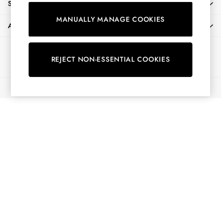
SHOPPING WITH US
Shirts & Blouses
MANUALLY MANAGE COOKIES
Shorts
ABOUT
Skirts
Sweatshirts & Hoodies
Ways to pay
Swimwear
REJECT NON-ESSENTIAL COOKIES
Tops & T-Shirts
Trousers & Jeans
© 2026 All Rights Reserved
Vest Tops
Linen Dresses
A-Line Dresses
Midi Dresses
Cotton Dresses
Mini Dresses
Jersey Dresses
Summer Dresses
Blue Dresses
Green Dresses
Maxi Dresses