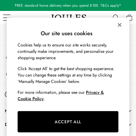
FREE standard home delivery when you spend £100. T&Cs apply*
An error occurred on client
Our Social Networks
WOMEN
Our site uses cookies
New In
Cookies help us to ensure our site works securely,
All Women
continually make improvements, and personalise your
My Account
All Women's Clothing
shopping experience.
Sign-in to your account
Blazers
Cardigans
Click ‘Accept All’ to get the best shopping experience.
Store Locator
You can change these settings at any time by clicking
Coats & Jackets
Find your nearest store
‘Manually Manage Cookies’ below.
Dresses
Fleeces
Start A Chat
For more information, please see our
Privacy &
For general enquiries
Gilets
Cookie Policy
.
Jumpers & Knitwear
HELP
Knitted Vests
Nightwear
ACCEPT ALL
DELIVERY & RETURNS
Raincoats
Rugby Shirts