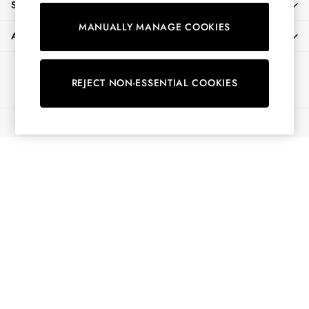
SHOPPING WITH US
Shirts & Blouses
MANUALLY MANAGE COOKIES
Shorts
ABOUT
Skirts
Sweatshirts & Hoodies
Ways to pay
Swimwear
REJECT NON-ESSENTIAL COOKIES
Tops & T-Shirts
Trousers & Jeans
© 2026 All Rights Reserved
Vest Tops
Linen Dresses
A-Line Dresses
Midi Dresses
Cotton Dresses
Mini Dresses
Jersey Dresses
Summer Dresses
Blue Dresses
Green Dresses
Maxi Dresses