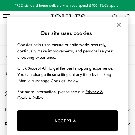
FREE standard home delivery when you spend £100. T&Cs apply*
An error occurred on client
Our Social Networks
WOMEN
Our site uses cookies
New In
Cookies help us to ensure our site works securely,
All Women
continually make improvements, and personalise your
My Account
All Women's Clothing
shopping experience.
Sign-in to your account
Blazers
Cardigans
Click ‘Accept All’ to get the best shopping experience.
Store Locator
You can change these settings at any time by clicking
Coats & Jackets
Find your nearest store
‘Manually Manage Cookies’ below.
Dresses
Fleeces
Start A Chat
For more information, please see our
Privacy &
For general enquiries
Gilets
Cookie Policy
.
Jumpers & Knitwear
HELP
Knitted Vests
Nightwear
ACCEPT ALL
DELIVERY & RETURNS
Raincoats
Rugby Shirts