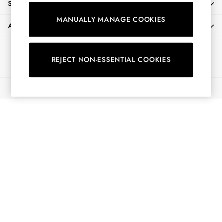
SHOPPING WITH US
Shirts & Blouses
MANUALLY MANAGE COOKIES
Shorts
ABOUT
Skirts
Sweatshirts & Hoodies
Ways to pay
Swimwear
REJECT NON-ESSENTIAL COOKIES
Tops & T-Shirts
Trousers & Jeans
© 2026 All Rights Reserved
Vest Tops
Linen Dresses
A-Line Dresses
Midi Dresses
Cotton Dresses
Mini Dresses
Jersey Dresses
Summer Dresses
Blue Dresses
Green Dresses
Maxi Dresses