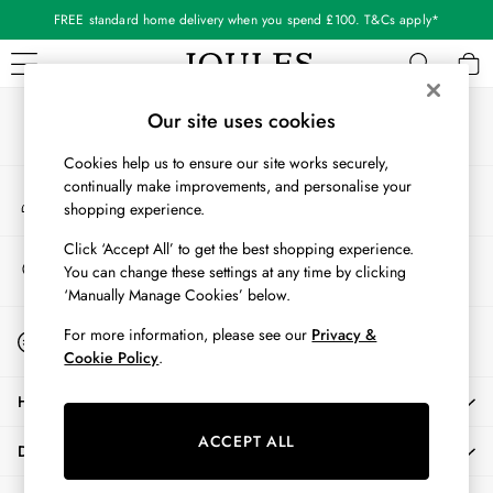
FREE standard home delivery when you spend £100. T&Cs apply*
An error occurred on client
Our Social Networks
WOMEN
Our site uses cookies
New In
Cookies help us to ensure our site works securely,
All Women
continually make improvements, and personalise your
My Account
All Women's Clothing
shopping experience.
Sign-in to your account
Blazers
Cardigans
Click ‘Accept All’ to get the best shopping experience.
Store Locator
You can change these settings at any time by clicking
Coats & Jackets
Find your nearest store
‘Manually Manage Cookies’ below.
Dresses
Fleeces
Start A Chat
For more information, please see our
Privacy &
For general enquiries
Gilets
Cookie Policy
.
Jumpers & Knitwear
HELP
Knitted Vests
Nightwear
ACCEPT ALL
DELIVERY & RETURNS
Raincoats
Rugby Shirts