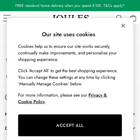
FREE standard home delivery when you spend £100. T&Cs apply*
An error occurred on client
Our Social Networks
WOMEN
Our site uses cookies
New In
Cookies help us to ensure our site works securely,
All Women
continually make improvements, and personalise your
My Account
All Women's Clothing
shopping experience.
Sign-in to your account
Blazers
Coats & Jackets
Click ‘Accept All’ to get the best shopping experience.
Store Locator
You can change these settings at any time by clicking
Dresses
Find your nearest store
‘Manually Manage Cookies’ below.
Fleeces
Gilets
Start A Chat
For more information, please see our
Privacy &
For general enquiries
Jumpers & Knitwear
Cookie Policy
.
Knitted Vests
HELP
Nightwear
Raincoats
ACCEPT ALL
DELIVERY & RETURNS
Rugby Shirts
Shirts & Blouses