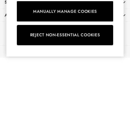
SHOPPING WITH US
Shorts
MANUALLY MANAGE COOKIES
Skirts
ABOUT
Sweatshirts & Hoodies
Swimwear
Ways to pay
Tops & T-Shirts
REJECT NON-ESSENTIAL COOKIES
Trousers & Jeans
Vest Tops
© 2026 All Rights Reserved
Linen Dresses
A-Line Dresses
Midi Dresses
Cotton Dresses
Mini Dresses
Jersey Dresses
Summer Dresses
Blue Dresses
Green Dresses
Maxi Dresses
All Accessories