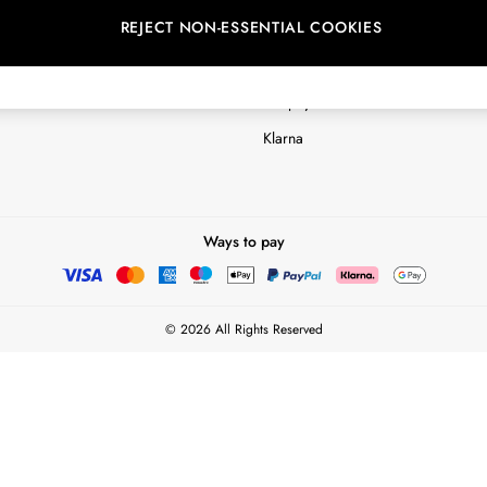
REJECT NON-ESSENTIAL COOKIES
Customer Reviews & Ratings Polic
Terms & Conditions
nextpay Credit Account Informatio
Klarna
Ways to pay
© 2026 All Rights Reserved