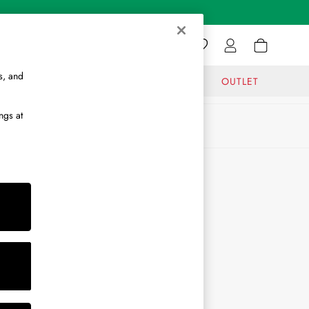
s, and
GIFTS
JOURNAL
OUTLET
ngs at
ABOUT
About Us
Journal
Brand Ambassador
Become a Brand Partner
Become a Stockist
Sitemap