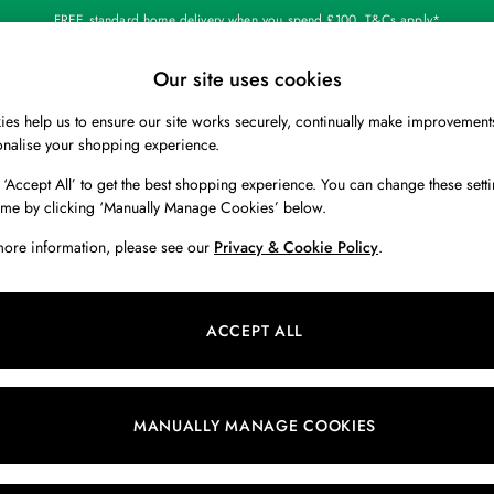
FREE standard home delivery when you spend £100. T&Cs apply*
Our site uses cookies
Our Social Networks
es help us to ensure our site works securely, continually make improvement
BOYS
HOLIDAY SHOP
HOME
onalise your shopping experience.
 ‘Accept All’ to get the best shopping experience. You can change these setti
 Locator
Start A Chat
ime by clicking ‘Manually Manage Cookies’ below.
ur nearest store
For general enquiries
more information, please see our
Privacy & Cookie Policy
.
 & RETURNS
SHOPPING WITH US
ions
My Account
ACCEPT ALL
s
Store Locator
k Your Order
Store Events
s
Promotions
MANUALLY MANAGE COOKIES
er
Privacy & Cookie Policy
n
Manually Manage Cookies