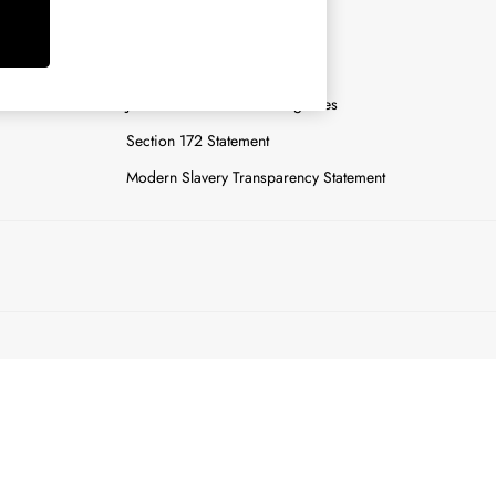
y
Careers
Gender Pay Report
n
Joules Tier 1 Manufacturing Sites
Section 172 Statement
Modern Slavery Transparency Statement