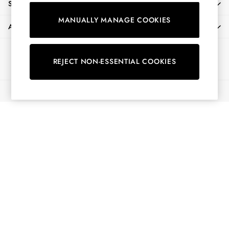
SHOPPING WITH US
Shorts
MANUALLY MANAGE COOKIES
Skirts
ABOUT
Sweatshirts & Hoodies
Swimwear
Ways to pay
Tops & T-Shirts
REJECT NON-ESSENTIAL COOKIES
Trousers & Jeans
Vest Tops
© 2026 All Rights Reserved
Linen Dresses
A-Line Dresses
Midi Dresses
Cotton Dresses
Mini Dresses
Jersey Dresses
Summer Dresses
Blue Dresses
Green Dresses
Maxi Dresses
All Accessories