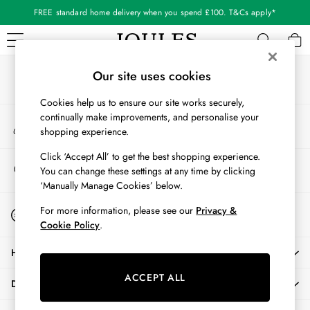
FREE standard home delivery when you spend £100. T&Cs apply*
An error occurred on client
Our Social Networks
WOMEN
Our site uses cookies
New In
Cookies help us to ensure our site works securely,
All Women
continually make improvements, and personalise your
My Account
All Women's Clothing
shopping experience.
Sign-in to your account
Blazers
Coats & Jackets
Click ‘Accept All’ to get the best shopping experience.
Store Locator
You can change these settings at any time by clicking
Dresses
Find your nearest store
‘Manually Manage Cookies’ below.
Fleeces
Gilets
Start A Chat
For more information, please see our
Privacy &
For general enquiries
Jumpers & Knitwear
Cookie Policy
.
Knitted Vests
HELP
Nightwear
Raincoats
ACCEPT ALL
DELIVERY & RETURNS
Rugby Shirts
Shirts & Blouses