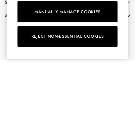
SHOPPING WITH US
Shirts & Blouses
MANUALLY MANAGE COOKIES
Shorts
ABOUT
Skirts
Sweatshirts & Hoodies
Ways to pay
Swimwear
REJECT NON-ESSENTIAL COOKIES
Tops & T-Shirts
Trousers & Jeans
© 2026 All Rights Reserved
Vest Tops
Linen Dresses
A-Line Dresses
Midi Dresses
Cotton Dresses
Mini Dresses
Jersey Dresses
Summer Dresses
Blue Dresses
Green Dresses
Maxi Dresses