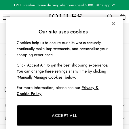
FREE standard home delivery when you spend £100. T&Cs apply*
An error occurred on client
Our Social Networks
WOMEN
Our site uses cookies
New In
Cookies help us to ensure our site works securely,
All Women
continually make improvements, and personalise your
My Account
All Women's Clothing
shopping experience.
Sign-in to your account
Blazers
Cardigans
Click ‘Accept All’ to get the best shopping experience.
Store Locator
You can change these settings at any time by clicking
Coats & Jackets
Find your nearest store
‘Manually Manage Cookies’ below.
Dresses
Fleeces
Start A Chat
For more information, please see our
Privacy &
For general enquiries
Gilets
Cookie Policy
.
Jumpers & Knitwear
HELP
Knitted Vests
Nightwear
ACCEPT ALL
DELIVERY & RETURNS
Raincoats
Rugby Shirts