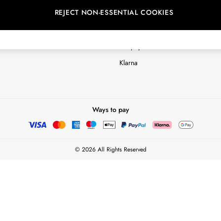
REJECT NON-ESSENTIAL COOKIES
Customer Reviews & Ratings Polic
Terms & Conditions
nextpay Credit Account Informatio
Klarna
Ways to pay
© 2026 All Rights Reserved