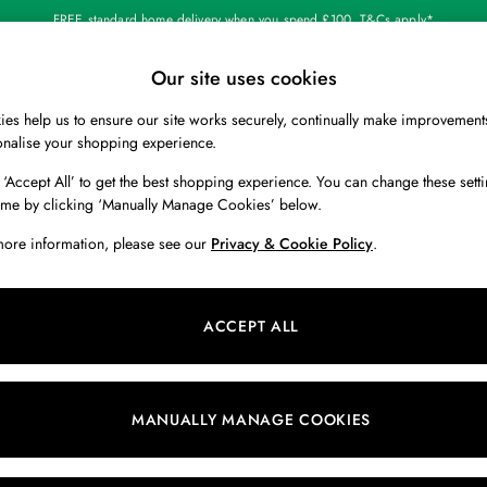
FREE standard home delivery when you spend £100. T&Cs apply*
Our site uses cookies
Our Social Networks
es help us to ensure our site works securely, continually make improvement
BOYS
HOLIDAY SHOP
HOME
onalise your shopping experience.
 ‘Accept All’ to get the best shopping experience. You can change these setti
 Locator
Start A Chat
ime by clicking ‘Manually Manage Cookies’ below.
ur nearest store
For general enquiries
more information, please see our
Privacy & Cookie Policy
.
 & RETURNS
SHOPPING WITH US
ions
My Account
ACCEPT ALL
s
Store Locator
k Your Order
Store Events
s
Promotions
MANUALLY MANAGE COOKIES
er
Privacy & Cookie Policy
n
Manually Manage Cookies