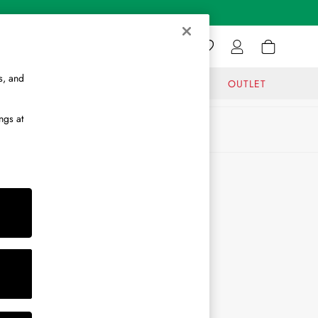
s, and
GIFTS
JOURNAL
OUTLET
ngs at
ABOUT
About Us
Journal
Brand Ambassador
Become a Brand Partner
Become a Stockist
Sitemap