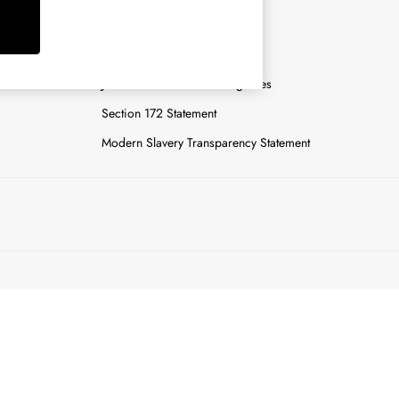
y
Careers
Gender Pay Report
n
Joules Tier 1 Manufacturing Sites
Section 172 Statement
Modern Slavery Transparency Statement