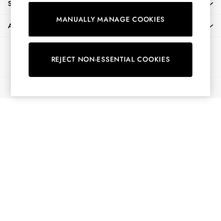
SHOPPING WITH US
Shirts & Blouses
MANUALLY MANAGE COOKIES
Shorts
ABOUT
Skirts
Sweatshirts & Hoodies
Ways to pay
Swimwear
REJECT NON-ESSENTIAL COOKIES
Tops & T-Shirts
Trousers & Jeans
© 2026 All Rights Reserved
Vest Tops
Linen Dresses
A-Line Dresses
Midi Dresses
Cotton Dresses
Mini Dresses
Jersey Dresses
Summer Dresses
Blue Dresses
Green Dresses
Maxi Dresses