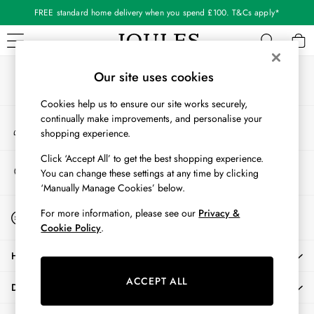
FREE standard home delivery when you spend £100. T&Cs apply*
An error occurred on client
Our Social Networks
WOMEN
Our site uses cookies
New In
Cookies help us to ensure our site works securely,
All Women
continually make improvements, and personalise your
My Account
All Women's Clothing
shopping experience.
Sign-in to your account
Blazers
Cardigans
Click ‘Accept All’ to get the best shopping experience.
Store Locator
You can change these settings at any time by clicking
Coats & Jackets
Find your nearest store
‘Manually Manage Cookies’ below.
Dresses
Fleeces
Start A Chat
For more information, please see our
Privacy &
For general enquiries
Gilets
Cookie Policy
.
Jumpers & Knitwear
HELP
Knitted Vests
Nightwear
ACCEPT ALL
DELIVERY & RETURNS
Raincoats
Rugby Shirts