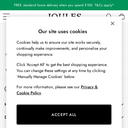
FREE standard home delivery when you spend £100. T&Cs apply*
An error occurred on client
Our Social Networks
WOMEN
Our site uses cookies
New In
Cookies help us to ensure our site works securely,
All Women
continually make improvements, and personalise your
My Account
All Women's Clothing
shopping experience.
Sign-in to your account
Blazers
Coats & Jackets
Click ‘Accept All’ to get the best shopping experience.
Store Locator
You can change these settings at any time by clicking
Dresses
Find your nearest store
‘Manually Manage Cookies’ below.
Fleeces
Gilets
Start A Chat
For more information, please see our
Privacy &
For general enquiries
Jumpers & Knitwear
Cookie Policy
.
Knitted Vests
HELP
Nightwear
Raincoats
ACCEPT ALL
DELIVERY & RETURNS
Rugby Shirts
Shirts & Blouses