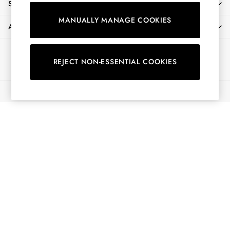
SHOPPING WITH US
Shorts
MANUALLY MANAGE COOKIES
Skirts
ABOUT
Sweatshirts & Hoodies
Swimwear
Ways to pay
Tops & T-Shirts
REJECT NON-ESSENTIAL COOKIES
Trousers & Jeans
Vest Tops
© 2026 All Rights Reserved
Linen Dresses
A-Line Dresses
Midi Dresses
Cotton Dresses
Mini Dresses
Jersey Dresses
Summer Dresses
Blue Dresses
Green Dresses
Maxi Dresses
All Accessories