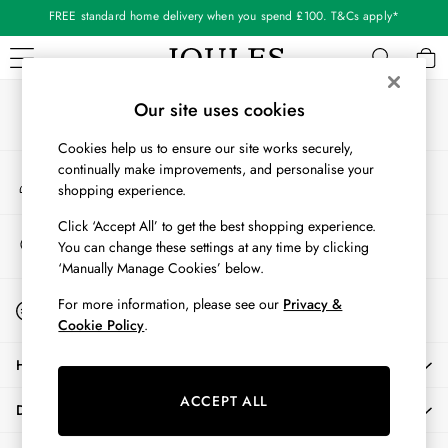
FREE standard home delivery when you spend £100. T&Cs apply*
An error occurred on client
Shop our latest arrivals
Our Social Networks
WOMEN
Our site uses cookies
New In
Cookies help us to ensure our site works securely,
All Women
continually make improvements, and personalise your
My Account
All Women's Clothing
shopping experience.
Sign-in to your account
Blazers
Cardigans
Click ‘Accept All’ to get the best shopping experience.
Store Locator
You can change these settings at any time by clicking
Coats & Jackets
Find your nearest store
‘Manually Manage Cookies’ below.
Dresses
Fleeces
Start A Chat
For more information, please see our
Privacy &
For general enquiries
Gilets
Cookie Policy
.
Jumpers & Knitwear
HELP
Knitted Vests
Nightwear
ACCEPT ALL
DELIVERY & RETURNS
Raincoats
Rugby Shirts