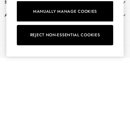
SHOPPING WITH US
Shirts & Blouses
MANUALLY MANAGE COOKIES
Shorts
ABOUT
Skirts
Sweatshirts & Hoodies
Ways to pay
Swimwear
REJECT NON-ESSENTIAL COOKIES
Tops & T-Shirts
Trousers & Jeans
© 2026 All Rights Reserved
Vest Tops
Linen Dresses
A-Line Dresses
Midi Dresses
Cotton Dresses
Mini Dresses
Jersey Dresses
Summer Dresses
Blue Dresses
Green Dresses
Maxi Dresses