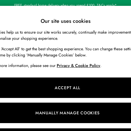
FREE standard home delivery when you spend £100. T&Cs apply*
Our site uses cookies
Our Social Networks
es help us to ensure our site works securely, continually make improvement
BOYS
HOLIDAY SHOP
HOME
onalise your shopping experience.
 ‘Accept All’ to get the best shopping experience. You can change these setti
 Locator
Start A Chat
ime by clicking ‘Manually Manage Cookies’ below.
ur nearest store
For general enquiries
more information, please see our
Privacy & Cookie Policy
.
 & RETURNS
SHOPPING WITH US
ions
My Account
ACCEPT ALL
s
Store Locator
k Your Order
Store Events
s
Promotions
MANUALLY MANAGE COOKIES
er
Privacy & Cookie Policy
n
Manually Manage Cookies