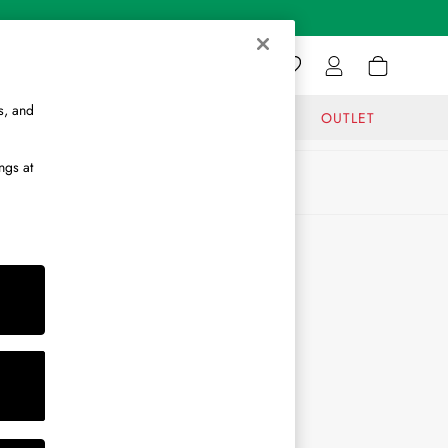
s, and
GIFTS
JOURNAL
OUTLET
ngs at
ABOUT
About Us
Journal
Brand Ambassador
Become a Brand Partner
Become a Stockist
Sitemap