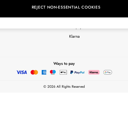
REJECT NON-ESSENTIAL COOKIES
Customer Reviews & Ratings Polic
Terms & Conditions
nextpay Credit Account Informatio
Klarna
Ways to pay
© 2026 All Rights Reserved