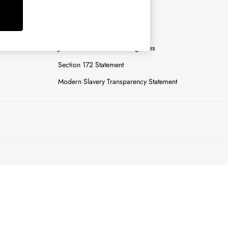
y
Careers
Gender Pay Report
n
Joules Tier 1 Manufacturing Sites
Section 172 Statement
Modern Slavery Transparency Statement