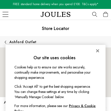
FREE standard home delivery when you spend £100. T&Cs apply*
Shop our latest arrivals
Skip to Main Content
WOMEN
Store Locator
New In
All Women
All Women's Clothing
Ashford Outlet
Blazers
Cardigans
Our site uses cookies
Coats & Jackets
Dresses
Cookies help us to ensure our site works securely,
Fleeces
continually make improvements, and personalise your
Gilets
shopping experience.
Jumpers & Knitwear
Click ‘Accept All’ to get the best shopping experience.
Knitted Vests
You can change these settings at any time by clicking
Nightwear
‘Manually Manage Cookies’ below.
Raincoats
Address
Rugby Shirts
For more information, please see our
Privacy & Cookie