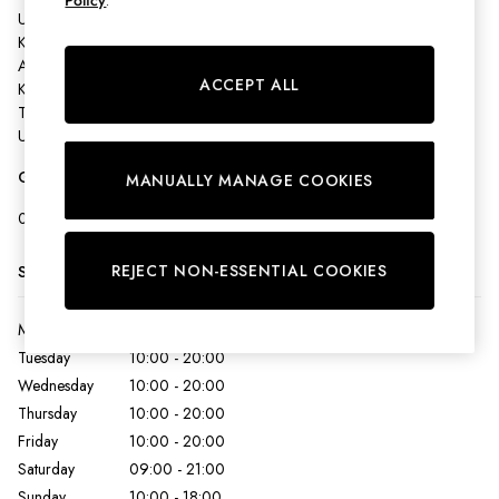
Policy
.
Shirts & Blouses
Unit 162 - Ashford Designer Outlet,
Shorts
Kimberley Way,
Skirts
Ashford,
Sweatshirts & Hoodies
ACCEPT ALL
Kent,
Swimwear
TN24 0SD,
United Kingdom
Tops & T-Shirts
Trousers & Jeans
Get Directions
MANUALLY MANAGE COOKIES
Vest Tops
Linen Dresses
0123 361 2157
A-Line Dresses
Midi Dresses
REJECT NON-ESSENTIAL COOKIES
Store Hours
Cotton Dresses
Mini Dresses
Monday
10:00 - 20:00
Jersey Dresses
Tuesday
10:00 - 20:00
Summer Dresses
Wednesday
10:00 - 20:00
Blue Dresses
Thursday
10:00 - 20:00
Green Dresses
Friday
10:00 - 20:00
Maxi Dresses
Saturday
09:00 - 21:00
All Accessories
Sunday
10:00 - 18:00