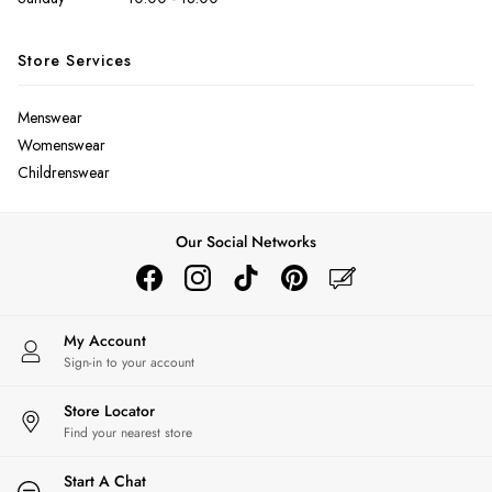
Bags
Belts
Store Services
Hats
Jewellery
Scarves
Menswear
Socks
Womenswear
Sunglasses
Childrenswear
All Footwear
Sandals
Our Social Networks
Shoes
Wellies
2 for £45 Long Sleeve Tops
3 for 2 Socks
My Account
Women's Holiday Shop
Sign-in to your account
City Breaks: Styled
Festival
Store Locator
Florals
Find your nearest store
Linen Collection
Start A Chat
Sporting Summer