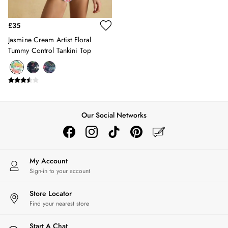
Belts
Hats
£35
Jewellery
Jasmine Cream Artist Floral
Scarves
Tummy Control Tankini Top
Socks
Sunglasses
All Footwear
Sandals
Shoes
Wellies
Our Social Networks
2 for £45 Long Sleeve Tops
3 for 2 Socks
Women's Holiday Shop
City Breaks: Styled
My Account
Festival
Sign-in to your account
Florals
Store Locator
Linen Collection
Find your nearest store
Sporting Summer
Stripe Edit
Start A Chat