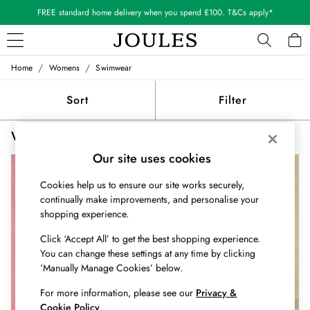
FREE standard home delivery when you spend £100. T&Cs apply*
/
/
Home
Womens
Swimwear
WOMEN
New In
Sort
Filter
All Women
All Women's Clothing
Women's Swimwear Cream
(3)
Blazers
Cardigans
Our site uses cookies
Coats & Jackets
Cookies help us to ensure our site works securely,
Dresses
continually make improvements, and personalise your
Fleeces
shopping experience.
Gilets
Jumpers & Knitwear
Click ‘Accept All’ to get the best shopping experience.
Knitted Vests
You can change these settings at any time by clicking
Nightwear
‘Manually Manage Cookies’ below.
Raincoats
For more information, please see our
Privacy &
Rugby Shirts
Cookie Policy
.