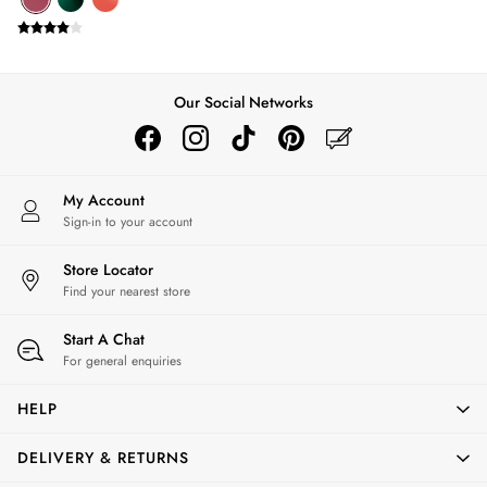
Silk Scarves
Shoulder Bags
Sunglasses
Tote Bags
Our Social Networks
Polo Shirts
Shorts
Swimwear
T-Shirts
My Account
Dresses
Sign-in to your account
Shorts & Skirts
Swimwear
Store Locator
T-Shirts
Find your nearest store
Shorts
Swimwear
Start A Chat
Polo Shirts
For general enquiries
T-Shirts
HELP
Co-ords
Embroidery & Broderie
DELIVERY & RETURNS
Florals
Linen Collection