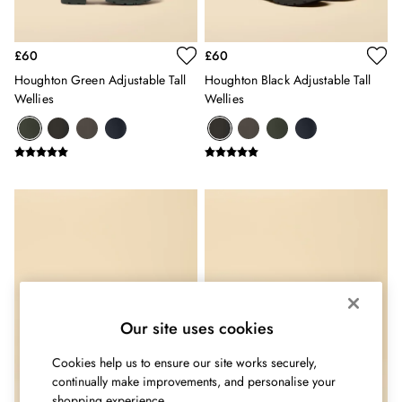
Shorts
Skirts
Sweatshirts & Hoodies
£60
£60
Swimwear
Houghton Green Adjustable Tall
Houghton Black Adjustable Tall
Tops & T-Shirts
Wellies
Wellies
Trousers & Jeans
Vest Tops
Linen Dresses
A-Line Dresses
Midi Dresses
Cotton Dresses
Mini Dresses
Jersey Dresses
Summer Dresses
Blue Dresses
Green Dresses
Our site uses cookies
Maxi Dresses
All Accessories
Cookies help us to ensure our site works securely,
Bags
continually make improvements, and personalise your
Belts
shopping experience.