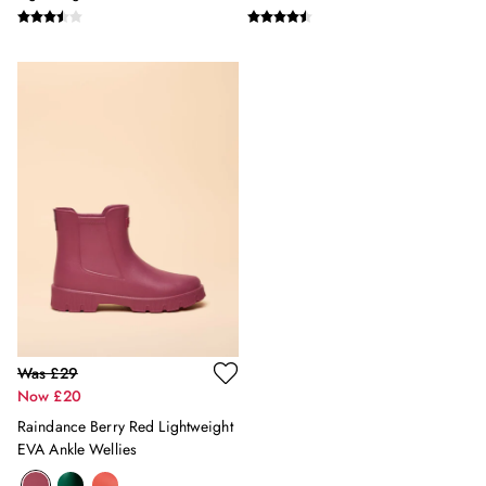
12-13 years
Boys' Outlet
HOLIDAY SHOP
All Holiday
Shop Women
Shop Men
Shop Girls
Shop Boys
Dresses
Sandals
Shorts & Skirts
Swimwear
T-Shirts
Vest Tops
All Accessories
Was £29
All Bags
Now £20
Crossbody Bags
Raindance Berry Red Lightweight
Summer Hats
EVA Ankle Wellies
Jewellery