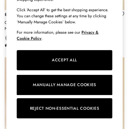
Hats
Click ‘Accept All’ to get the best shopping experience.
Jewellery
£60
£29
You can change these settings at any time by clicking
Scarves
‘Manually Manage Cookies’ below.
Oakfield Chocolate Brown
Raindance Mink Brown EVA
Socks
Neoprene Lined Ankle Wellies
Lightweight Ankle Wellies
Sunglasses
For more information, please see our
Privacy &
All Footwear
Cookie Policy
.
Sandals
Shoes
Wellies
ACCEPT ALL
2 for £45 Long Sleeve Tops
3 for 2 Socks
Women's Holiday Shop
City Breaks: Styled
MANUALLY MANAGE COOKIES
Festival
Florals
Linen Collection
REJECT NON-ESSENTIAL COOKIES
Sporting Summer
Stripe Edit
Burghley