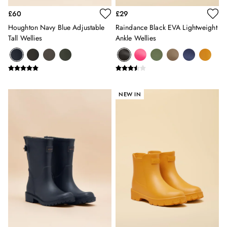
Swimwear
£60
£29
Tops & T-Shirts
Houghton Navy Blue Adjustable
Raindance Black EVA Lightweight
Trousers & Jeans
Tall Wellies
Ankle Wellies
Linen Shirts
Blue Shirts
Oxford Shirts
Casual Shirts
Short Sleeve Shirts
NEW IN
Cotton Shirts
Striped Shirts
Check Shirts
Regular Fit Shirts
All Accessories
Belts
Hats, Gloves & Scarves
Socks
All Footwear
Shoes
2 for £35 on Everyday T-Shirts