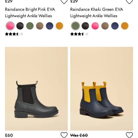
£29
£29
Gilets
Raindance Bright Pink EVA
Raindance Khaki Green EVA
Trousers & Leggings
Lightweight Ankle Wellies
Lightweight Ankle Wellies
Multipacks
Nightwear
Shorts
Sweatshirts & Hoodies
Swimwear
Tops & T-Shirts
All Accessories
All Footwear
Socks
All Baby
Sleepsuits
Fruit Print
Horse Print - The Edit
Stripe Edit
Holiday Shop
Back To School
Waterproof
£60
Was £60