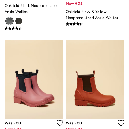
3 for 2 Socks
Now £24
Oakfield Black Neoprene Lined
0-3 months
Ankle Wellies
Oakfield Navy & Yellow
3-6 months
Neoprene Lined Ankle Wellies
6-9 months
9-12 months
12-18 months
18-24 months
2-3 years
3-4 years
4-5 years
5-6 years
6-7 years
7-8 years
8-9 years
9-10 years
10-11 years
11-12 years
12-13 years
Girls' Outlet
Was £60
Was £60
BOYS