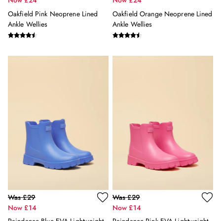
Now £24
Now £24
New In
Oakfield Pink Neoprene Lined
Oakfield Orange Neoprene Lined
All Boys
Ankle Wellies
Ankle Wellies
All Boys' Clothing
Coats & Jackets
Gilets
Joggers & Trousers
Multipacks
Nightwear
Polo Shirts
Shorts
Sweatshirts & Hoodies
Swimwear
Tops & T-Shirts
All Accessories
All Footwear
Socks
All Baby
Was £29
Was £29
Sleepsuits
Now £14
Now £14
Stripe Edit