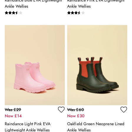
Raindance Blue EVA Lightweight
Raindance Pink EVA Lightweight
Holiday Shop
Ankle Wellies
Ankle Wellies
Back To School
Waterproof
3 for 2 Socks
0-3 months
3-6 months
6-9 months
9-12 months
12-18 months
18-24 months
2-3 years
3-4 years
4-5 years
5-6 years
6-7 years
7-8 years
Was £29
Was £60
8-9 years
Now £14
Now £30
9-10 years
Raindance Light Pink EVA
Oakfield Green Neoprene Lined
10-11 years
Lightweight Ankle Wellies
Ankle Wellies
11-12 years