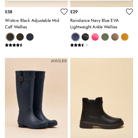
Erin
Harbour
£58
£29
Heritage
Wistow Black Adjustable Mid
Raindance Navy Blue EVA
Multipacks
Calf Wellies
Lightweight Ankle Wellies
Right As Rain
Sophie
Women's Outlet
MEN
New In
All Men
All Men's Clothing
Coats & Jackets
Fleeces
Gilets
Jumpers & Knitwear
Polo Shirts
Rugby Shirts
Shirts
Shorts
Sweatshirts & Hoodies