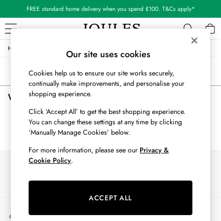
FREE standard home delivery when you spend £100. T&Cs apply*
/
/
/
Home
Womens
Clothing
Trousers
WOMEN
Our site uses cookies
New In
Sort
Filter
Cookies help us to ensure our site works securely,
All Women
continually make improvements, and personalise your
All Women's Clothing
shopping experience.
Women's Trousers
(0)
Blazers
Coats & Jackets
Click ‘Accept All’ to get the best shopping experience.
Dresses
You can change these settings at any time by clicking
We found no results matching your search.
Fleeces
‘Manually Manage Cookies’ below.
Gilets
For more information, please see our
Privacy &
Jumpers & Knitwear
Cookie Policy
.
Our Social Networks
Knitted Vests
Nightwear
Raincoats
ACCEPT ALL
Rugby Shirts
My Account
Shirts & Blouses
Sign-in to your account