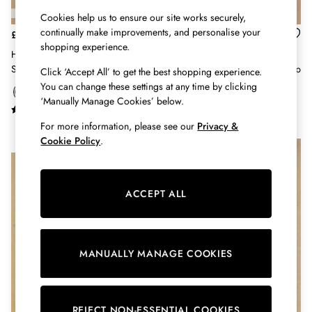
Hats
Cookies help us to ensure our site works securely,
Jewellery
continually make improvements, and personalise your
£29
£36
Scarves
shopping experience.
Harbour Navy & Tan Long Sleeve
Tallie Cream Embroidered Short
Socks
Striped Boat Neck Breton Top
Sleeve Cotton Collared Jersey Top
Click ‘Accept All’ to get the best shopping experience.
Sunglasses
You can change these settings at any time by clicking
All Footwear
‘Manually Manage Cookies’ below.
Sandals
Shoes
For more information, please see our
Privacy &
Wellies
Cookie Policy
.
NEW IN
NEW IN
2 for £45 Long Sleeve Tops
3 for 2 Socks
Women's Holiday Shop
ACCEPT ALL
City Breaks: Styled
Festival
Florals
Linen Collection
MANUALLY MANAGE COOKIES
Sporting Summer
Stripe Edit
Burghley
REJECT NON-ESSENTIAL COOKIES