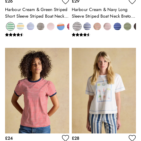
£26
£29
Gilets
Harbour Cream & Green Striped
Harbour Cream & Navy Long
Trousers & Leggings
Short Sleeve Striped Boat Neck
Sleeve Striped Boat Neck Breton
Multipacks
Breton Top
Top
Nightwear
Shorts
Sweatshirts & Hoodies
Swimwear
Tops & T-Shirts
All Accessories
All Footwear
Socks
All Baby
Sleepsuits
Fruit Print
Horse Print - The Edit
Stripe Edit
Holiday Shop
Back To School
Waterproof
£24
£28