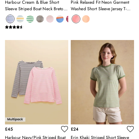
Harbour Cream & Blue Short
Pink Relaxed Fit Neon Garment
New In
Sleeve Striped Boat Neck Breton
Washed Short Sleeve Jersey T-
All Boys
Top
Shirt
All Boys' Clothing
Coats & Jackets
Gilets
Joggers & Trousers
Multipacks
Nightwear
Polo Shirts
Shorts
Sweatshirts & Hoodies
Swimwear
Tops & T-Shirts
All Accessories
All Footwear
Socks
All Baby
Sleepsuits
£45
£24
Stripe Edit
Harbour Navy/Pink Striped Boat
Erin Khaki Striped Short Sleeve