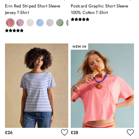
3 for 2 Socks
Erin Red Striped Short Sleeve
Postcard Graphic Short Sleeve
0-3 months
Jersey T-Shirt
100% Cotton T-Shirt
3-6 months
6-9 months
9-12 months
12-18 months
18-24 months
NEW IN
2-3 years
3-4 years
4-5 years
5-6 years
6-7 years
7-8 years
8-9 years
9-10 years
10-11 years
11-12 years
12-13 years
Girls' Outlet
£26
£28
BOYS