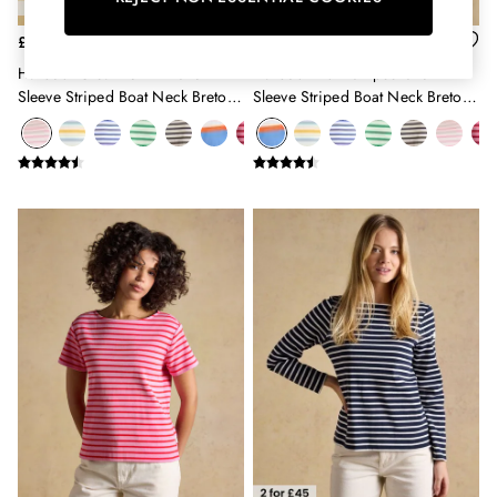
Erin
Harbour
£26
£26
Heritage
Harbour Cream & Pink Short
Harbour Multi Striped Short
Multipacks
Sleeve Striped Boat Neck Breton
Sleeve Striped Boat Neck Breton
Right As Rain
Top
Top
Sophie
Women's Outlet
MEN
New In
All Men
All Men's Clothing
Coats & Jackets
Fleeces
Gilets
Jumpers & Knitwear
Polo Shirts
Rugby Shirts
Shirts
Shorts
Sweatshirts & Hoodies