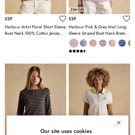
Shorts
Skirts
Sweatshirts & Hoodies
£29
£29
Swimwear
Harbour Artist Floral Short Sleeve
Harbour Pink & Grey Marl Long
Tops & T-Shirts
Boat Neck 100% Cotton Jersey
Sleeve Striped Boat Neck Breton
Trousers & Jeans
Top
Top
Vest Tops
Linen Dresses
A-Line Dresses
Midi Dresses
Cotton Dresses
Mini Dresses
Jersey Dresses
Summer Dresses
Blue Dresses
Green Dresses
Maxi Dresses
All Accessories
Bags
Our site uses cookies
Belts