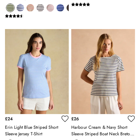
Silk Scarves
Neck Breton Top
Shoulder Bags
Sunglasses
Tote Bags
Polo Shirts
Shorts
Swimwear
T-Shirts
Dresses
Shorts & Skirts
Swimwear
T-Shirts
Shorts
Swimwear
Polo Shirts
T-Shirts
Co-ords
£24
£26
Embroidery & Broderie
Erin Light Blue Striped Short
Harbour Cream & Navy Short
Florals
Sleeve Jersey T-Shirt
Sleeve Striped Boat Neck Breton
Linen Collection