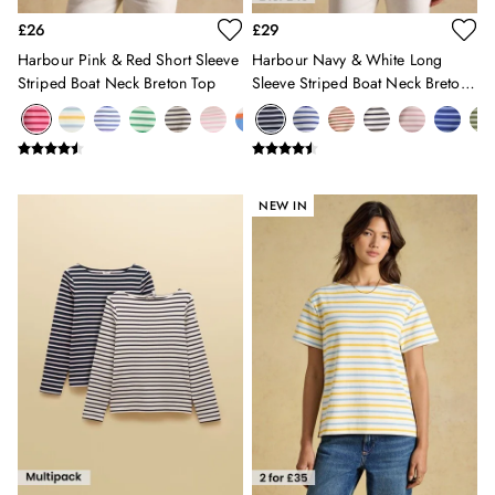
Swimwear
£26
£29
Tops & T-Shirts
Harbour Pink & Red Short Sleeve
Harbour Navy & White Long
Trousers & Jeans
Striped Boat Neck Breton Top
Sleeve Striped Boat Neck Breton
Linen Shirts
Top
Blue Shirts
Oxford Shirts
Casual Shirts
Short Sleeve Shirts
NEW IN
Cotton Shirts
Striped Shirts
Check Shirts
Regular Fit Shirts
All Accessories
Belts
Hats, Gloves & Scarves
Socks
All Footwear
Shoes
2 for £35 on Everyday T-Shirts