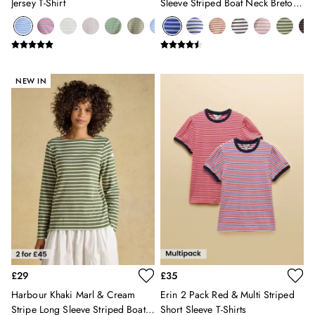
Jersey T-Shirt
Sleeve Striped Boat Neck Breton
12-13 years
Top
Boys' Outlet
HOLIDAY SHOP
All Holiday
Shop Women
NEW IN
Shop Men
Shop Girls
Shop Boys
Dresses
Sandals
Shorts & Skirts
Swimwear
T-Shirts
Vest Tops
All Accessories
All Bags
Crossbody Bags
£29
£35
Summer Hats
Harbour Khaki Marl & Cream
Erin 2 Pack Red & Multi Striped
Jewellery
Stripe Long Sleeve Striped Boat
Short Sleeve T-Shirts