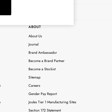
ABOUT
About Us
Journal
Brand Ambassador
Become a Brand Partner
Become a Stockist
Sitemap
y
Careers
Gender Pay Report
n
Joules Tier 1 Manufacturing Sites
Section 172 Statement