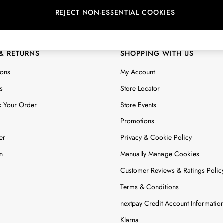
REJECT NON-ESSENTIAL COOKIES
 Locator
Start A Chat
ur nearest store
For general enquiries
 & RETURNS
SHOPPING WITH US
ions
My Account
s
Store Locator
k Your Order
Store Events
s
Promotions
er
Privacy & Cookie Policy
n
Manually Manage Cookies
Customer Reviews & Ratings Polic
Terms & Conditions
nextpay Credit Account Informatio
Klarna