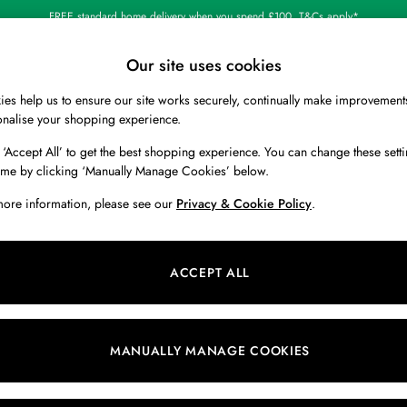
FREE standard home delivery when you spend £100. T&Cs apply*
Our site uses cookies
es help us to ensure our site works securely, continually make improvement
BOYS
HOLIDAY SHOP
HOME
onalise your shopping experience.
 ‘Accept All’ to get the best shopping experience. You can change these setti
ime by clicking ‘Manually Manage Cookies’ below.
more information, please see our
Privacy & Cookie Policy
.
ACCEPT ALL
We found no results matching your search.
MANUALLY MANAGE COOKIES
Our Social Networks