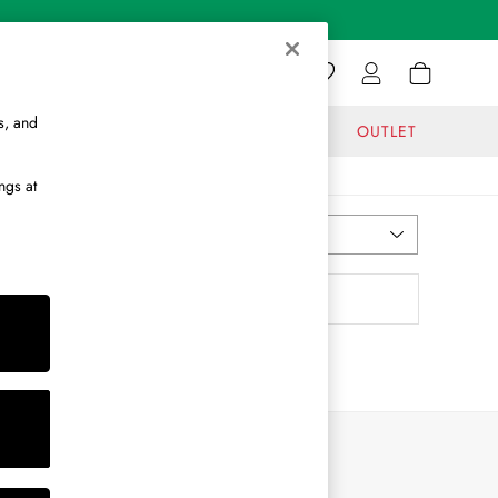
s, and
GIFTS
JOURNAL
OUTLET
ngs at
Most Relevant
Sort