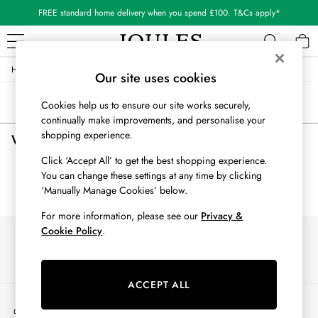
FREE standard home delivery when you spend £100. T&Cs apply*
/
/
/
Home
Womens
Clothing
Tops
WOMEN
Our site uses cookies
New In
Sort
Filter
Cookies help us to ensure our site works securely,
All Women
continually make improvements, and personalise your
All Women's Clothing
shopping experience.
Women's Tops
(0)
Blazers
Cardigans
Click ‘Accept All’ to get the best shopping experience.
Coats & Jackets
You can change these settings at any time by clicking
We found no results matching your search.
Dresses
‘Manually Manage Cookies’ below.
Fleeces
For more information, please see our
Privacy &
Gilets
Cookie Policy
.
Our Social Networks
Jumpers & Knitwear
Knitted Vests
Nightwear
ACCEPT ALL
Raincoats
My Account
Rugby Shirts
Sign-in to your account