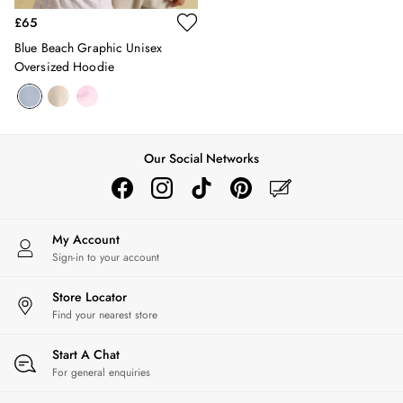
Hats
£65
Jewellery
Blue Beach Graphic Unisex
Scarves
Oversized Hoodie
Socks
Sunglasses
All Footwear
Sandals
Shoes
Our Social Networks
Wellies
2 for £45 Long Sleeve Tops
3 for 2 Socks
My Account
Women's Holiday Shop
Sign-in to your account
City Breaks: Styled
Festival
Store Locator
Florals
Find your nearest store
Linen Collection
Sporting Summer
Start A Chat
Stripe Edit
For general enquiries
Burghley