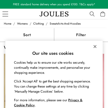
FREE standard home delivery when you spend £100. T&Cs apply*
/
/
/
Home
Womens
Clothing
Sweatshirts-And-Hoodies
WOMEN
New In
Sort
Filter
All Women
All Women's Clothing
Women's Sweatshirts and Hoodies Graphic
(3)
Blazers
Our site uses cookies
Coats & Jackets
Dresses
Cookies help us to ensure our site works securely,
Fleeces
continually make improvements, and personalise your
Gilets
shopping experience.
Jumpers & Knitwear
Knitted Vests
Click ‘Accept All’ to get the best shopping experience.
You can change these settings at any time by clicking
Nightwear
‘Manually Manage Cookies’ below.
Raincoats
Rugby Shirts
For more information, please see our
Privacy &
Shirts & Blouses
Cookie Policy
.