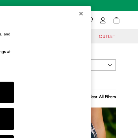
s, and
GIFTS
JOURNAL
OUTLET
ngs at
Most Relevant
Sort
ength
MORE
Clear All Filters