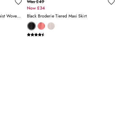
Was £49
Now £34
Blue & White Striped Elasticated Waist Woven Midi Skirt
Black Broderie Tiered Maxi Skirt