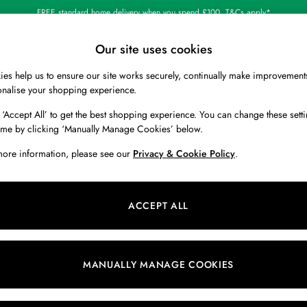
Shop our latest arrivals
Our site uses cookies
es help us to ensure our site works securely, continually make improvement
BOYS
HOLIDAY SHOP
HOME
onalise your shopping experience.
 ‘Accept All’ to get the best shopping experience. You can change these setti
ime by clicking ‘Manually Manage Cookies’ below.
more information, please see our
Privacy & Cookie Policy
.
Size
Colour
L
ACCEPT ALL
MANUALLY MANAGE COOKIES