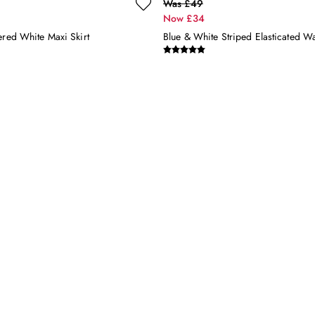
Was £49
Now £34
ered White Maxi Skirt