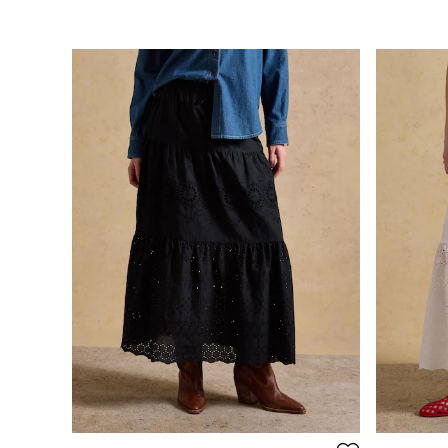
Stripe Edit
Burghley
Erin
Harbour
Heritage
Multipacks
Right As Rain
Sophie
Women's Outlet
MEN
New In
All Men
All Men's Clothing
Coats & Jackets
Fleeces
Gilets
Jumpers & Knitwear
Polo Shirts
Rugby Shirts