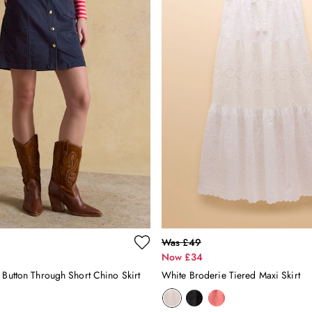
Was £49
Now £34
 Button Through Short Chino Skirt
White Broderie Tiered Maxi Skirt