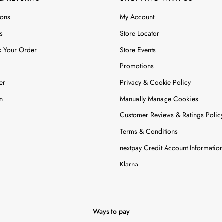
ions
My Account
s
Store Locator
k Your Order
Store Events
s
Promotions
er
Privacy & Cookie Policy
n
Manually Manage Cookies
Customer Reviews & Ratings Polic
Terms & Conditions
nextpay Credit Account Informatio
Klarna
Ways to pay