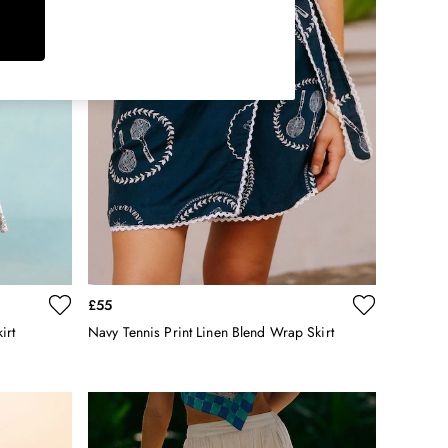
£55
irt
Navy Tennis Print Linen Blend Wrap Skirt