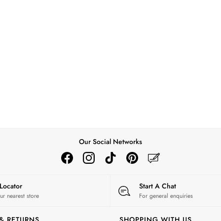
Our Social Networks
 Locator
Start A Chat
ur nearest store
For general enquiries
 & RETURNS
SHOPPING WITH US