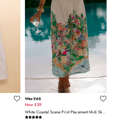
Was £65
Now £39
White Coastal Scene Print Placement Midi Skirt With Linen