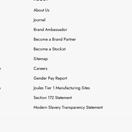
About Us
Journal
Brand Ambassador
Become a Brand Partner
Become a Stockist
Sitemap
y
Careers
Gender Pay Report
n
Joules Tier 1 Manufacturing Sites
Section 172 Statement
Modern Slavery Transparency Statement