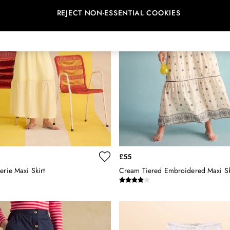
REJECT NON-ESSENTIAL COOKIES
£55
erie Maxi Skirt
Cream Tiered Embroidered Maxi Sk