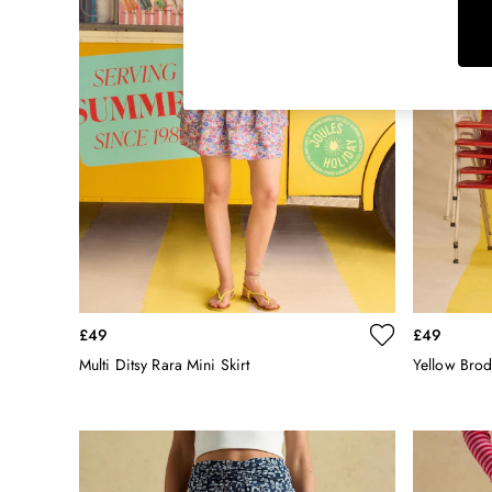
Rugby Shirts
Shirts & Blouses
Shorts
Skirts
Sweatshirts & Hoodies
Swimwear
Tops & T-Shirts
Trousers & Jeans
Vest Tops
Linen Dresses
A-Line Dresses
Midi Dresses
Cotton Dresses
£49
£49
Mini Dresses
Multi Ditsy Rara Mini Skirt
Yellow Brod
Jersey Dresses
Summer Dresses
Blue Dresses
Green Dresses
Maxi Dresses