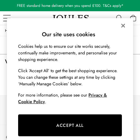
FREE standard home delivery when you spend £100. T&Cs apply*
/
/
/
/
Home
Womens
Clothing
Shorts-And-Skirts
Skirts
WOMEN
Our site uses cookies
New In
Sort
Filter
Cookies help us to ensure our site works securely,
All Women
continually make improvements, and personalise your
All Women's Clothing
shopping experience.
Womens Red Skirts
(0)
Blazers
Cardigans
Click ‘Accept All’ to get the best shopping experience.
Coats & Jackets
You can change these settings at any time by clicking
We found no results matching your search.
Dresses
‘Manually Manage Cookies’ below.
Fleeces
For more information, please see our
Privacy &
Gilets
Cookie Policy
.
Our Social Networks
Jumpers & Knitwear
Knitted Vests
Nightwear
ACCEPT ALL
Raincoats
My Account
Rugby Shirts
Sign-in to your account