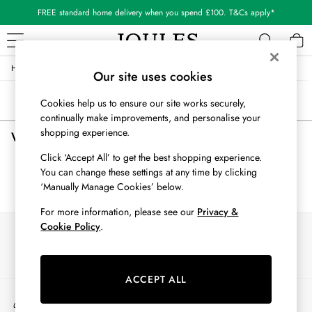
FREE standard home delivery when you spend £100. T&Cs apply*
/
/
/
Home
Womens
Clothing
Shorts-And-Skirts
WOMEN
Our site uses cookies
New In
Sort
Filter
Cookies help us to ensure our site works securely,
All Women
continually make improvements, and personalise your
All Women's Clothing
shopping experience.
Women's Shorts and Skirts
(0)
Blazers
Coats & Jackets
Click ‘Accept All’ to get the best shopping experience.
Dresses
You can change these settings at any time by clicking
We found no results matching your search.
Fleeces
‘Manually Manage Cookies’ below.
Gilets
For more information, please see our
Privacy &
Jumpers & Knitwear
Cookie Policy
.
Our Social Networks
Knitted Vests
Nightwear
Raincoats
ACCEPT ALL
Rugby Shirts
My Account
Shirts & Blouses
Sign-in to your account