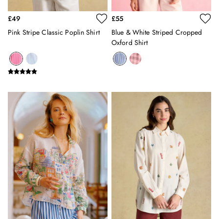
Burghley
Erin
£49
£55
Harbour
Pink Stripe Classic Poplin Shirt
Blue & White Striped Cropped
Heritage
Oxford Shirt
Multipacks
Right As Rain
Sophie
Women's Outlet
MEN
New In
All Men
All Men's Clothing
Coats & Jackets
Fleeces
Gilets
Jumpers & Knitwear
Polo Shirts
Rugby Shirts
Shirts
Shorts