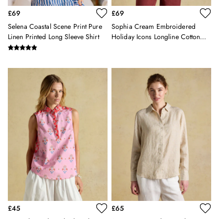
Sweatshirts & Hoodies
£69
£69
Swimwear
Selena Coastal Scene Print Pure
Sophia Cream Embroidered
Tops & T-Shirts
Linen Printed Long Sleeve Shirt
Holiday Icons Longline Cotton
Trousers
Shirt
Linen Shirts
Blue Shirts
Oxford Shirts
Casual Shirts
Short Sleeve Shirts
Cotton Shirts
Striped Shirts
Check Shirts
Regular Fit Shirts
All Accessories
Belts
Hats, Gloves & Scarves
Socks
Underwear
£45
£65
All Footwear