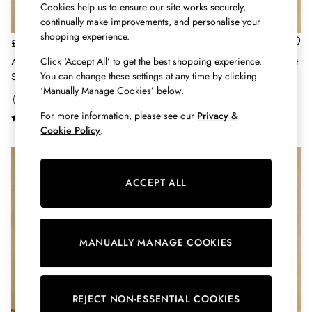
Shirts & Blouses
Cookies help us to ensure our site works securely,
Shorts
continually make improvements, and personalise your
Skirts
shopping experience.
£65
£39
Sweatshirts & Hoodies
Click ‘Accept All’ to get the best shopping experience.
Anna White Artist Floral Long
Ida Blue Long Sleeve Cotton Shirt
Swimwear
You can change these settings at any time by clicking
Sleeve Pure Linen Shirt
Tops & T-Shirts
‘Manually Manage Cookies’ below.
Trousers & Jeans
Vest Tops
For more information, please see our
Privacy &
Cookie Policy
.
Linen Dresses
A-Line Dresses
Midi Dresses
Cotton Dresses
ACCEPT ALL
Mini Dresses
Jersey Dresses
Summer Dresses
Blue Dresses
MANUALLY MANAGE COOKIES
Green Dresses
Maxi Dresses
All Accessories
REJECT NON-ESSENTIAL COOKIES
Bags