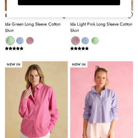
Belts
Hats
£39
£39
Jewellery
Ida Green Long Sleeve Cotton
Ida Light Pink Long Sleeve Cotton
Scarves
Shirt
Shirt
Socks
Sunglasses
All Footwear
Sandals
Shoes
NEW IN
NEW IN
Wellies
2 for £45 Long Sleeve Tops
3 for 2 Socks
Women's Holiday Shop
City Breaks: Styled
Festival
Florals
Linen Collection
Sporting Summer
Stripe Edit