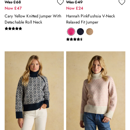
Was £68
Was £49
Welly Care Guide
Now £47
Now £24
Welly Fit Guide
Cary Yellow Knitted Jumper With
Hannah PinkFushsia V-Neck
Welly Style Guide
Detachable Roll Neck
Relaxed Fit Jumper
Knitwear Care Guide
Raincoat Buying Guide
Waterproof Care Guide
Gilet Style Guide
OUTLET
Shop all Outlet
Shop All
Accessories
Coats & Jackets
Dresses
Footwear
Knitwear
Shirts & Blouses
Shorts & Skirts
Sweatshirts
Tops