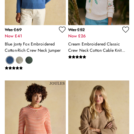
Shoes
2 for £35 on Everyday T-Shirts
2 for £89 on Knitwear & Sweats
2 for £50 on Polo Shirts
2 for £45 on Rugby Club T-Shirts
Was £69
Was £52
Now £41
Now £26
2 for £65 on Shorts
3 for 2 Socks
Blue Jonty Fox Embroidered
Cream Embroidered Classic
2 for £30 Underwear
Cotton-Rich Crew Neck Jumper
Crew Neck Cotton Cable Knit
2 for £40 Swim Shorts
Jumper
Men's Holiday Shop
Linen Collection
Occasionwear
Stripe Edit
Burghley
Multipacks
Waterproof
Men's Outlet
GIRLS
New In
All Girls