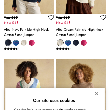
Belts
Hats
Jewellery
Was £69
Was £69
Scarves
Now £48
Now £48
Socks
Alba Navy Fair Isle High Neck
Alba Cream Fair Isle High Neck
Sunglasses
Cotton-Blend Jumper
Cotton-Blend Jumper
All Footwear
Sandals
Shoes
Wellies
2 for £45 Long Sleeve Tops
3 for 2 Socks
Women's Holiday Shop
City Breaks: Styled
Festival
Florals
Linen Collection
Our site uses cookies
Sporting Summer
Stripe Edit
Cookies help us to ensure our site works securely,