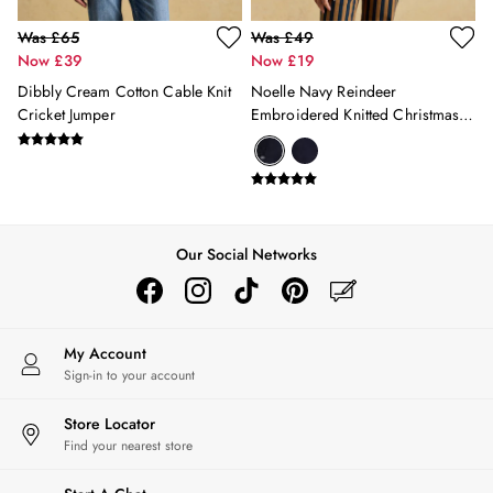
Was £65
Was £49
Now £39
Now £19
Dibbly Cream Cotton Cable Knit
Noelle Navy Reindeer
Cricket Jumper
Embroidered Knitted Christmas
Jumper
Our Social Networks
My Account
Sign-in to your account
Store Locator
Find your nearest store