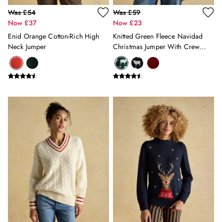
Was £54
Was £59
Now £37
Now £23
Enid Orange Cotton-Rich High
Knitted Green Fleece Navidad
Neck Jumper
Christmas Jumper With Crew
Neck