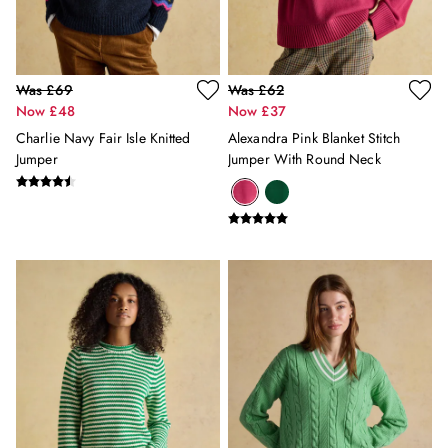
12-13 years
Girls' Outlet
BOYS
New In
Was £69
Was £62
All Boys
Now £48
Now £37
All Boys' Clothing
Charlie Navy Fair Isle Knitted
Alexandra Pink Blanket Stitch
Coats & Jackets
Jumper
Jumper With Round Neck
Gilets
Multipacks
Nightwear
Polo Shirts
Shorts & Trousers
Sweatshirts & Hoodies
Swimwear
Tops & T-Shirts
All Accessories
All Footwear
Socks
All Baby