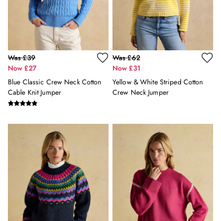
Holiday Shop
Back To School
Waterproof
3 for 2 Socks
0-3 months
Was £39
Was £62
3-6 months
Now £27
Now £31
6-9 months
Blue Classic Crew Neck Cotton
Yellow & White Striped Cotton
9-12 months
Cable Knit Jumper
Crew Neck Jumper
12-18 months
18-24 months
2-3 years
3-4 years
4-5 years
5-6 years
6-7 years
7-8 years
8-9 years
9-10 years
10-11 years
11-12 years