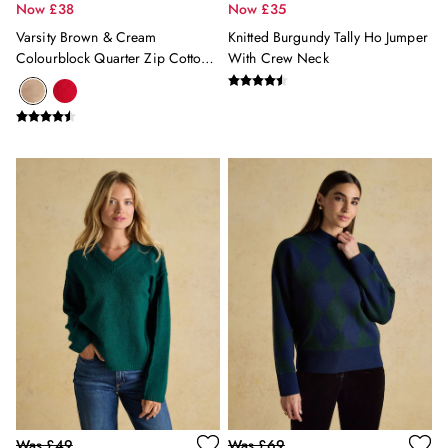
Wall Lights
Now £38
Now £35
Paint
Varsity Brown & Cream
Knitted Burgundy Tally Ho Jumper
Wallpaper
Colourblock Quarter Zip Cotton
With Crew Neck
Luggage
Jumper
Travel Collection
All Pet
Dog Toys
Dog Coats
The Blue Collective
Floral Furnishings
Green At Home
Stripe Edit
Joules Sofas at DFS
Home Outlet
GIFTS
All Gifts
Gifts for Her
Women's Accessories
Women's Bags
Was £49
Was £69
Women's Nightwear