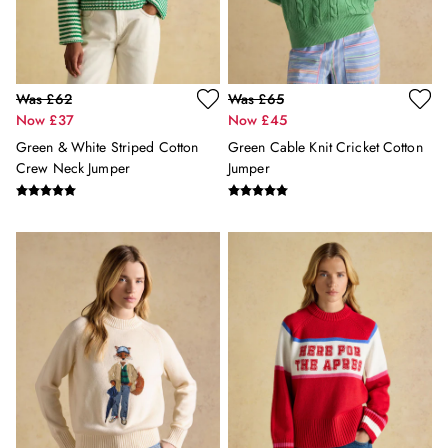
Sleepsuits
Stripe Edit
Holiday Shop
Back To School
Was £62
Was £65
Waterproof
Now £37
Now £45
3 for 2 Socks
0-3 months
Green & White Striped Cotton
Green Cable Knit Cricket Cotton
3-6 months
Crew Neck Jumper
Jumper
6-9 months
9-12 months
12-18 months
18-24 months
2-3 years
3-4 years
4-5 years
5-6 years
6-7 years
7-8 years
8-9 years
9-10 years