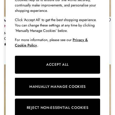
Burghley
continually make improvements, and personalise your
Erin
shopping experience.
Harbour
Heritage
Click ‘Accept All’ to get the best shopping experience.
Was £79
Was £54
Multipacks
You can change these settings at any time by clicking
Now £55
Now £16
‘Manually Manage Cookies’ below.
Right As Rain
Multi Stripe Cable Knit Cricket
Enid Oatmeal Cotton-Rich High
Sophie
Cotton Jumper
Neck Jumper
For more information, please see our
Privacy &
Women's Outlet
Cookie Policy
.
MEN
New In
All Men
ACCEPT ALL
All Men's Clothing
Coats & Jackets
Fleeces
Gilets
MANUALLY MANAGE COOKIES
Jumpers & Knitwear
Polo Shirts
Rugby Shirts
Shirts
REJECT NON-ESSENTIAL COOKIES
Shorts