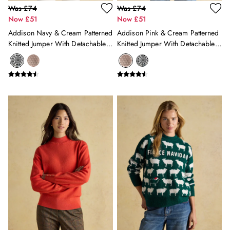
Trousers & Jeans
Was £74
Was £74
Shop All
Now £51
Now £51
Coats & Jackets
Addison Navy & Cream Patterned
Addison Pink & Cream Patterned
Knitwear
Knitted Jumper With Detachable
Knitted Jumper With Detachable
Shirts
Roll Neck
Roll Neck
Tops & Tshirts
Shop All Girls'
Shop All Boys'
Shop All