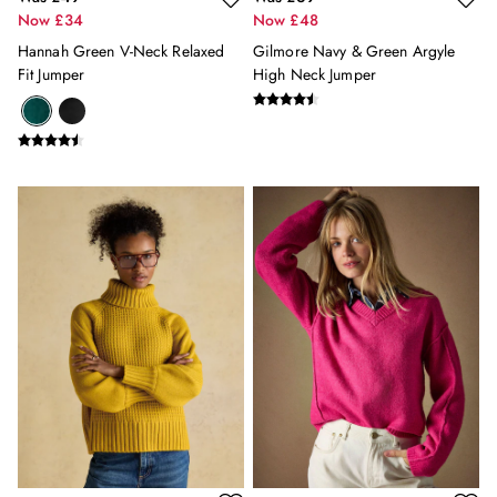
Now £34
Now £48
Women's Socks
Gifts for Him
Hannah Green V-Neck Relaxed
Gilmore Navy & Green Argyle
Fit Jumper
High Neck Jumper
Men's Hats
Men's Accessories
Men's Socks
Gifts for Girls
Gifts for Boys
For Pets
Under £20
Under £50
E-Gift Card
JOURNAL
Lookbook: Serving Summer
The Woody Polo: An Icon 35 Years In The Making
Our Favourite Spring/Summer 2026 Fashion Trends
4 Ways To Wear A Linen Shirt: For Men & Women
Three Ways To Style Our Iconic Rugby Shirts: For Men
& Women
All Entries