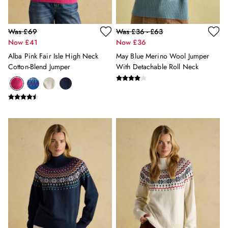
Shirts & Blouses
Shorts
Skirts
Was £69
Was £36 - £63
Sweatshirts & Hoodies
Now £41
Now £36
Swimwear
Alba Pink Fair Isle High Neck
May Blue Merino Wool Jumper
Tops & T-Shirts
Cotton-Blend Jumper
With Detachable Roll Neck
Trousers & Jeans
Vest Tops
Linen Dresses
A-Line Dresses
Midi Dresses
Cotton Dresses
Mini Dresses
Jersey Dresses
Summer Dresses
Blue Dresses
Green Dresses
Maxi Dresses
All Accessories
Bags