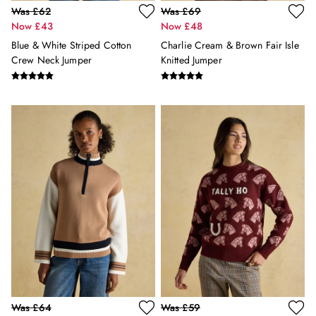
Was £62
Was £69
Florals
Now £43
Now £48
Linen Collection
Blue & White Striped Cotton
Charlie Cream & Brown Fair Isle
Stripe Edit
Crew Neck Jumper
Knitted Jumper
2 for £50 on Polo Shirts
2 for £35 on Everyday T-Shirts
2 for £65 on Men's Shorts
Suitcases
Travel Collection
HOME
All Home
Bedding
Cushions & Throws
Rugs
All Lighting
Ceiling Lights
Light Shades
Pendant Lights
Rechargeable Lights
Table Lamps
Was £64
Was £59