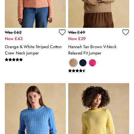
All Girls' Clothing
Coats & Jackets
Dresses
Gilets
Was £62
Was £49
Trousers & Leggings
Now £43
Now £29
Multipacks
Nightwear
Orange & White Striped Cotton
Hannah Tan Brown V-Neck
Crew Neck Jumper
Relaxed Fit Jumper
Shorts
Sweatshirts & Hoodies
Swimwear
Tops & T-Shirts
All Accessories
All Footwear
Socks
All Baby
Sleepsuits
Fruit Print
Horse Print - The Edit
Stripe Edit