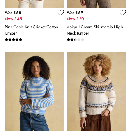
Summer Hats
Jewellery
Was £65
Was £69
Silk Scarves
Now £45
Now £20
Shoulder Bags
Pink Cable Knit Cricket Cotton
Abigail Cream Ski Intarsia High
Sunglasses
Jumper
Neck Jumper
Tote Bags
Polo Shirts
Shorts
Swimwear
T-Shirts
Dresses
Shorts & Skirts
Swimwear
T-Shirts
Shorts
Swimwear
Polo Shirts
T-Shirts
Co-ords
Embroidery & Broderie