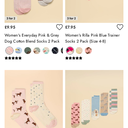
Shoes
2 for £35 on Everyday T-Shirts
2 for £89 on Knitwear & Sweats
2 for £50 on Polo Shirts
£9.95
£7.95
2 for £45 on Rugby Club T-Shirts
2 for £65 on Shorts
Women's Everyday Pink & Grey
Women's Rilla Pink Blue Trainer
3 for 2 Socks
Dog Cotton Blend Socks 2 Pack
Socks 2 Pack (size 4-8)
2 for £30 Underwear
2 for £40 Swim Shorts
Men's Holiday Shop
Linen Collection
Occasionwear
Stripe Edit
Burghley
Multipacks
Waterproof
Men's Outlet
GIRLS
New In
All Girls