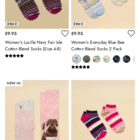
Sweatshirts & Hoodies
Swimwear
Tops & T-Shirts
Trousers
£9.95
£9.95
Linen Shirts
Blue Shirts
Women's Lucille Navy Fair Isle
Women's Everyday Blue Bee
Oxford Shirts
Cotton Blend Socks (size 4-8)
Cotton Blend Socks 2 Pack
Casual Shirts
Short Sleeve Shirts
Cotton Shirts
Striped Shirts
NEW IN
Check Shirts
Regular Fit Shirts
All Accessories
Belts
Hats, Gloves & Scarves
Socks
Underwear
All Footwear