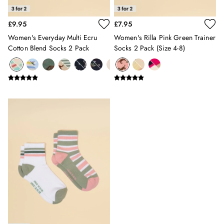
Sleepsuits
Stripe Edit
£9.95
£7.95
Holiday Shop
Women's Everyday Multi Ecru
Women's Rilla Pink Green Trainer
Back To School
Cotton Blend Socks 2 Pack
Socks 2 Pack (size 4-8)
Waterproof
3 for 2 Socks
0-3 months
3-6 months
6-9 months
9-12 months
12-18 months
18-24 months
2-3 years
3-4 years
4-5 years
5-6 years
6-7 years
7-8 years
8-9 years
9-10 years