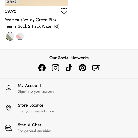
10-11 years
£9.95
11-12 years
Women's Volley Green Pink
12-13 years
Tennis Sock 2 Pack (size 4-8)
Boys' Outlet
HOLIDAY SHOP
All Holiday
Shop Women
Shop Men
Our Social Networks
Shop Girls
Shop Boys
Dresses
Sandals
My Account
Shorts & Skirts
Sign-in to your account
Swimwear
T-Shirts
Store Locator
Find your nearest store
Vest Tops
All Accessories
Start A Chat
All Bags
For general enquiries
Crossbody Bags