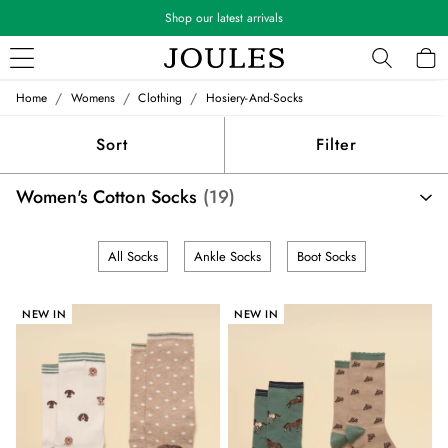
Shop our latest arrivals
/
/
/
Home
Womens
Clothing
Hosiery-And-Socks
WOMEN
New In
Sort
Filter
All Women
All Women's Clothing
Women's Cotton Socks
(19)
Blazers
Cardigans
Coats & Jackets
All Socks
Ankle Socks
Boot Socks
Dresses
Fleeces
Gilets
NEW IN
NEW IN
Jumpers & Knitwear
Knitted Vests
Nightwear
Raincoats
Rugby Shirts