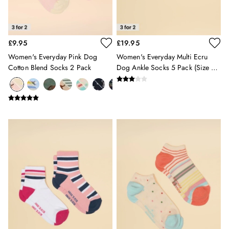
All Girls' Clothing
Coats & Jackets
Dresses
£9.95
£19.95
Gilets
Trousers & Leggings
Women's Everyday Pink Dog
Women's Everyday Multi Ecru
Cotton Blend Socks 2 Pack
Dog Ankle Socks 5 Pack (Size 4-
Multipacks
8)
Nightwear
Shorts
Sweatshirts & Hoodies
Swimwear
Tops & T-Shirts
All Accessories
All Footwear
Socks
All Baby
Sleepsuits
Fruit Print
Horse Print - The Edit
Stripe Edit