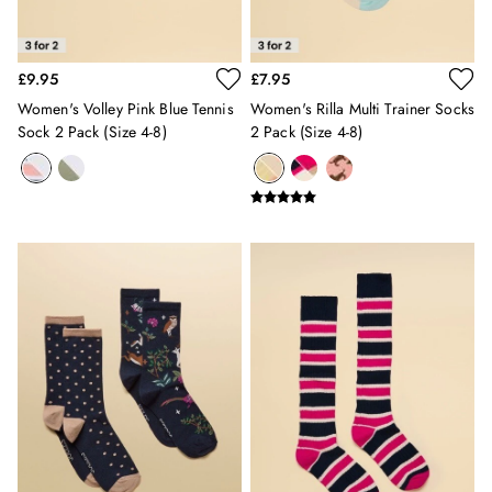
Holiday Shop
Back To School
Waterproof
£9.95
£7.95
3 for 2 Socks
0-3 months
Women's Volley Pink Blue Tennis
Women's Rilla Multi Trainer Socks
Sock 2 Pack (size 4-8)
2 Pack (size 4-8)
3-6 months
6-9 months
9-12 months
12-18 months
18-24 months
2-3 years
3-4 years
4-5 years
5-6 years
6-7 years
7-8 years
8-9 years
9-10 years
10-11 years
11-12 years