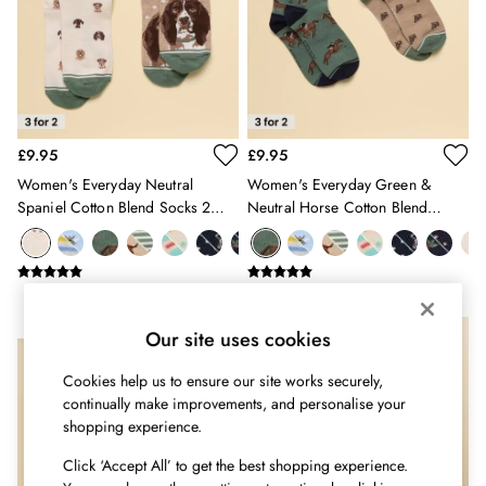
Shirts & Blouses
Shorts
Skirts
Sweatshirts & Hoodies
Swimwear
Tops & T-Shirts
Trousers & Jeans
£9.95
£9.95
Vest Tops
Women's Everyday Neutral
Women's Everyday Green &
Linen Dresses
Spaniel Cotton Blend Socks 2
Neutral Horse Cotton Blend
A-Line Dresses
Pack
Socks 2 Pack
Midi Dresses
Cotton Dresses
Mini Dresses
Jersey Dresses
NEW IN
Our site uses cookies
Summer Dresses
Blue Dresses
Cookies help us to ensure our site works securely,
Green Dresses
continually make improvements, and personalise your
shopping experience.
Maxi Dresses
All Accessories
Click ‘Accept All’ to get the best shopping experience.
Bags