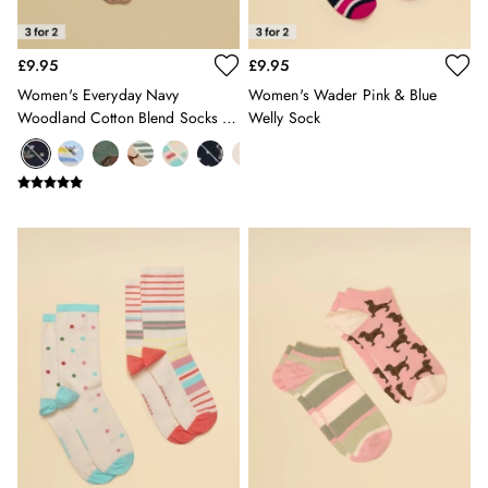
12-13 years
Girls' Outlet
£9.95
£9.95
BOYS
New In
Women's Everyday Navy
Women's Wader Pink & Blue
Woodland Cotton Blend Socks 2
Welly Sock
All Boys
Pack
All Boys' Clothing
Coats & Jackets
Gilets
Multipacks
Nightwear
Polo Shirts
Shorts & Trousers
Sweatshirts & Hoodies
Swimwear
Tops & T-Shirts
All Accessories
All Footwear
Socks
All Baby