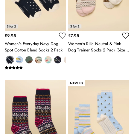
Burghley
Erin
Harbour
Heritage
Multipacks
£9.95
£7.95
Right As Rain
Sophie
Women's Everyday Navy Dog
Women's Rilla Neutral & Pink
Women's Outlet
Spot Cotton Blend Socks 2 Pack
Dog Trainer Socks 2 Pack (size
MEN
4-8)
New In
All Men
All Men's Clothing
Coats & Jackets
NEW IN
Fleeces
Gilets
Jumpers & Knitwear
Polo Shirts
Rugby Shirts
Shirts
Shorts