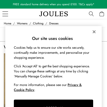
FREE standard home delivery when you spend £100. T&Cs apply*
/
/
/
Home
Womens
Clothing
Dresses
WOMEN
New In
Sort
Filter
All Women
Our site uses cookies
All Women's Clothing
Women's Check Tartan Dresses
(1)
Blazers
Cookies help us to ensure our site works securely,
continually make improvements, and personalise your
Cardigans
shopping experience.
Coats & Jackets
Dresses
Click ‘Accept All’ to get the best shopping experience.
Fleeces
You can change these settings at any time by clicking
Gilets
‘Manually Manage Cookies’ below.
Jumpers & Knitwear
For more information, please see our
Privacy &
Knitted Vests
Cookie Policy
.
Nightwear
Raincoats
Rugby Shirts