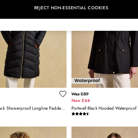
REJECT NON-ESSENTIAL COOKIES
Was £89
Now £44
Pembury Black Showerproof Longline Padded Coat With Hood
Portwell Black Hooded Waterproof 