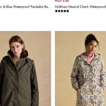
Now £48
Rainly Cream & Blue Waterproof Packable Raincoat With Hood