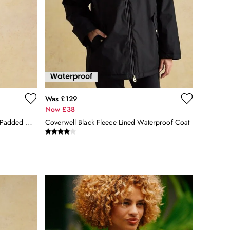
Was £129
Now £38
Aspen Navy Showerproof Longline Padded Coat With Faux Fur Hood
Coverwell Black Fleece Lined Waterproof Coat