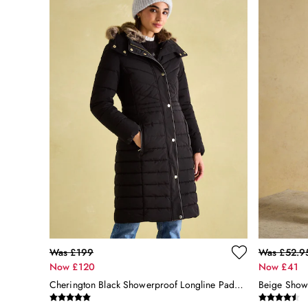
All Accessories
Bags
Belts
Hats
Jewellery
Scarves
Socks
Sunglasses
All Footwear
Sandals
Shoes
Wellies
2 for £45 Long Sleeve Tops
3 for 2 Socks
Women's Holiday Shop
City Breaks: Styled
Was £199
Was £52.9
Festival
Now £120
Now £41
Florals
Cherington Black Showerproof Longline Padded Coat With Faux Fur Hood
Linen Collection
Sporting Summer