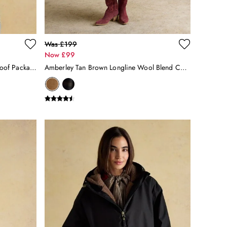
Was £199
Now £99
Holkham Stone Horse Tack Waterproof Packable Raincoat With Hood
Amberley Tan Brown Longline Wool Blend Coat With Belt