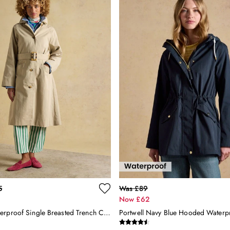
5
Was £89
Now £62
Beige Showerproof Single Breasted Trench Coat With Belt