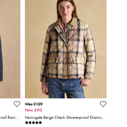
Was £129
Now £90
Portwell Navy Blue Hooded Waterproof Raincoat
Harrogate Beige Check Showerproof Diamond Quilted Jacket