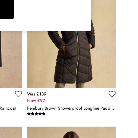
Was £139
Now £97
Raincoat
Pembury Brown Showerproof Longline Padded Coat With Hood