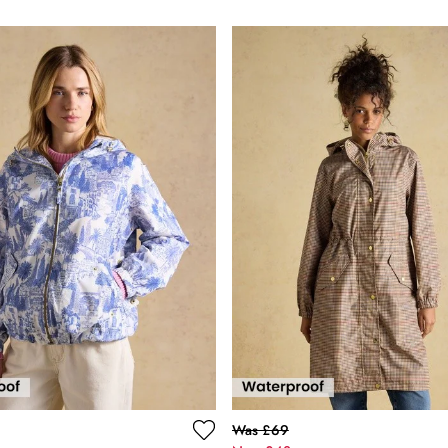
Was £69