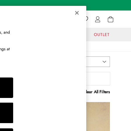
s, and
GIFTS
JOURNAL
OUTLET
ngs at
Most Relevant
Sort
olour
MORE
Clear All Filters