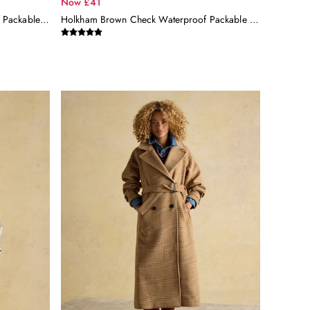
Now £41
Holkham Neutral Check Waterproof Packable Raincoat With Hood
Holkham Brown Check Waterproof Packable Raincoat With Hood