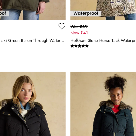
Was £69
Now £41
Rainmore Khaki Green Button Through Waterproof Raincoat