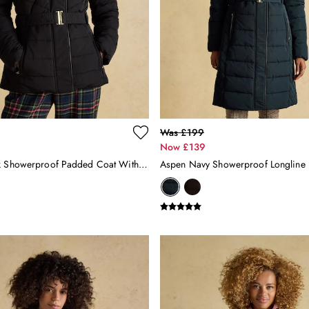
Was £199
Now £139
Aspen Black Showerproof Padded Coat With Faux Fur Hood