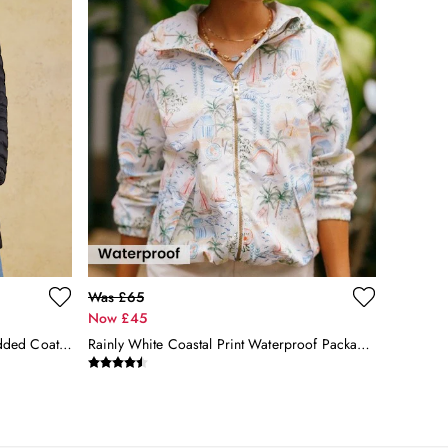
Was £65
Now £45
Kenley Black Showerproof Long Padded Coat With Hood
Rainly White Coastal Print Waterproof Packable Raincoat With Hood