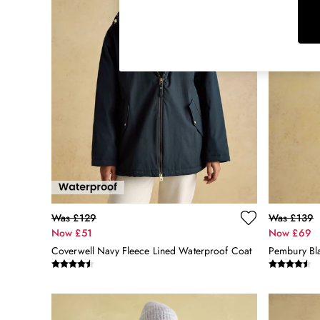
Rugby Shirts
Shirts & Blouses
Shorts
Skirts
Sweatshirts & Hoodies
Swimwear
Tops & T-Shirts
Trousers & Jeans
Vest Tops
Linen Dresses
A-Line Dresses
Midi Dresses
Cotton Dresses
Was £129
Was £139
Mini Dresses
Now £51
Now £69
Jersey Dresses
Coverwell Navy Fleece Lined Waterproof Coat
Summer Dresses
Blue Dresses
Green Dresses
Maxi Dresses