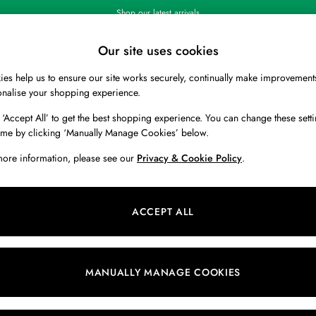
Shop our latest arrivals
Our site uses cookies
es help us to ensure our site works securely, continually make improvement
BOYS
HOLIDAY SHOP
HOME
onalise your shopping experience.
 ‘Accept All’ to get the best shopping experience. You can change these setti
ime by clicking ‘Manually Manage Cookies’ below.
more information, please see our
Privacy & Cookie Policy
.
Size
Range
C
ACCEPT ALL
MANUALLY MANAGE COOKIES