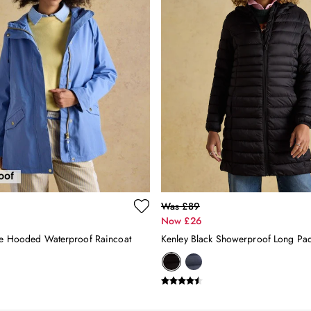
Was £89
Now £26
ue Hooded Waterproof Raincoat