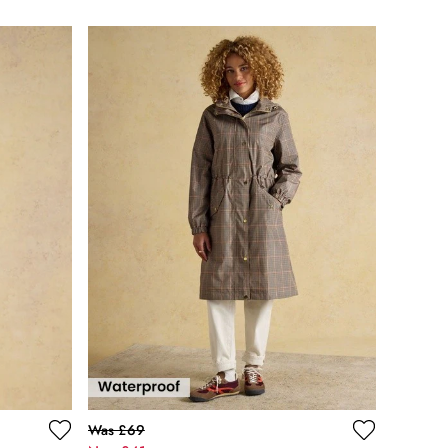
Was £69