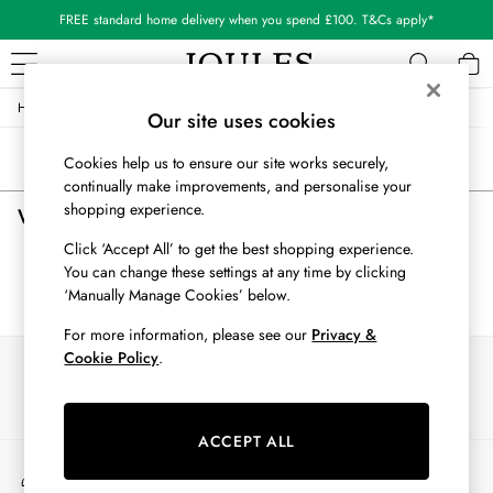
FREE standard home delivery when you spend £100. T&Cs apply*
/
/
/
Home
Womens
Clothing
All-Trousers
WOMEN
Our site uses cookies
New In
Sort
Filter
Cookies help us to ensure our site works securely,
All Women
continually make improvements, and personalise your
All Women's Clothing
shopping experience.
Women's All Trousers
(0)
Blazers
Cardigans
Click ‘Accept All’ to get the best shopping experience.
Coats & Jackets
You can change these settings at any time by clicking
We found no results matching your search.
Dresses
‘Manually Manage Cookies’ below.
Fleeces
For more information, please see our
Privacy &
Gilets
Cookie Policy
.
Our Social Networks
Jumpers & Knitwear
Knitted Vests
Nightwear
ACCEPT ALL
Raincoats
My Account
Rugby Shirts
Sign-in to your account