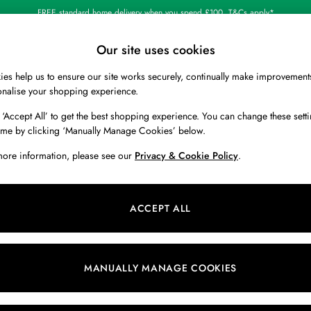
FREE standard home delivery when you spend £100. T&Cs apply*
Our site uses cookies
es help us to ensure our site works securely, continually make improvement
BOYS
HOLIDAY SHOP
HOME
onalise your shopping experience.
 ‘Accept All’ to get the best shopping experience. You can change these setti
 or no longer exists.
ime by clicking ‘Manually Manage Cookies’ below.
more information, please see our
Privacy & Cookie Policy
.
search bar above.
ACCEPT ALL
ching for it above.
MANUALLY MANAGE COOKIES
Our Social Networks