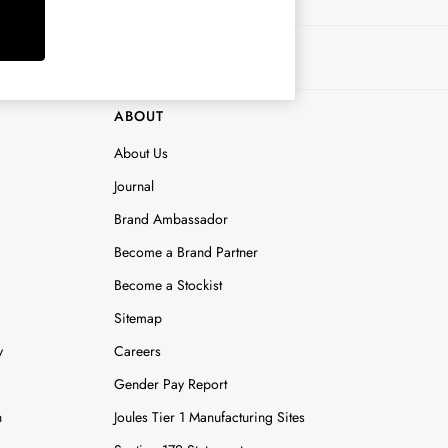
ABOUT
About Us
Journal
Brand Ambassador
Become a Brand Partner
Become a Stockist
Sitemap
y
Careers
Gender Pay Report
n
Joules Tier 1 Manufacturing Sites