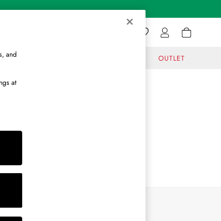
s, and
GIFTS
JOURNAL
OUTLET
ngs at