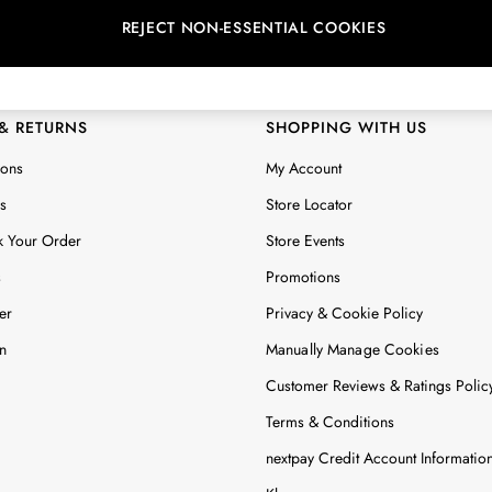
REJECT NON-ESSENTIAL COOKIES
 Locator
Start A Chat
ur nearest store
For general enquiries
 & RETURNS
SHOPPING WITH US
ions
My Account
s
Store Locator
k Your Order
Store Events
s
Promotions
er
Privacy & Cookie Policy
n
Manually Manage Cookies
Customer Reviews & Ratings Polic
Terms & Conditions
nextpay Credit Account Informatio