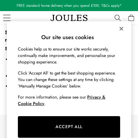
FREE standard home delivery when you spend £100. T&Cs apply*
Sorry, the category you requested might have moved or
WOMEN
Our site uses cookies
no longer exists.
New In
All Women
Suggestions:
Cookies help us to ensure our site works securely,
All Women's Clothing
continually make improvements, and personalise your
Search for the item or category you are looking for in the search
Blazers
shopping experience.
bar above.
Cardigans
Click ‘Accept All’ to get the best shopping experience.
Coats & Jackets
Browse the categories above in the menu.
You can change these settings at any time by clicking
Dresses
‘Manually Manage Cookies’ below.
If you know the type of product you are looking for, try searching
Fleeces
for it above.
Gilets
For more information, please see our
Privacy &
Cookie Policy
.
Jumpers & Knitwear
Knitted Vests
Nightwear
Our Social Networks
Raincoats
ACCEPT ALL
Rugby Shirts