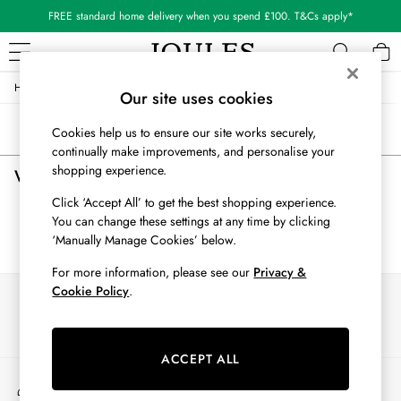
FREE standard home delivery when you spend £100. T&Cs apply*
/
/
/
Home
Womens
Accessories
Bags
WOMEN
Our site uses cookies
New In
Sort
Filter
Cookies help us to ensure our site works securely,
All Women
continually make improvements, and personalise your
All Women's Clothing
shopping experience.
Women's Bags
(0)
Blazers
Cardigans
Click ‘Accept All’ to get the best shopping experience.
Coats & Jackets
You can change these settings at any time by clicking
We found no results matching your search.
Dresses
‘Manually Manage Cookies’ below.
Fleeces
For more information, please see our
Privacy &
Gilets
Cookie Policy
.
Our Social Networks
Jumpers & Knitwear
Knitted Vests
Nightwear
ACCEPT ALL
Raincoats
My Account
Rugby Shirts
Sign-in to your account