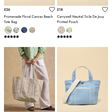
Erin
Harbour
£26
£18
Heritage
Promenade Floral Canvas Beach
Carrywell Neutral Toile De Jouy
Multipacks
Tote Bag
Printed Pouch
Right As Rain
Sophie
Women's Outlet
MEN
New In
All Men
All Men's Clothing
Coats & Jackets
Fleeces
Gilets
Jumpers & Knitwear
Polo Shirts
Rugby Shirts
Shirts
Shorts
Sweatshirts & Hoodies