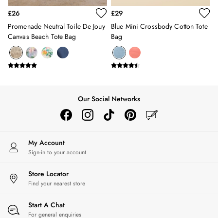
Swimwear
£26
£29
Tops & T-Shirts
Promenade Neutral Toile De Jouy
Blue Mini Crossbody Cotton Tote
Trousers & Jeans
Canvas Beach Tote Bag
Bag
Linen Shirts
Blue Shirts
Oxford Shirts
Casual Shirts
Short Sleeve Shirts
Cotton Shirts
Our Social Networks
Striped Shirts
Check Shirts
Regular Fit Shirts
All Accessories
My Account
Sign-in to your account
Belts
Hats, Gloves & Scarves
Store Locator
Socks
Find your nearest store
All Footwear
Shoes
Start A Chat
2 for £35 on Everyday T-Shirts
For general enquiries