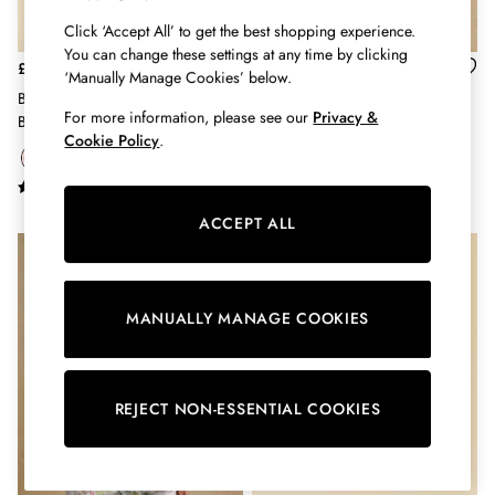
Shorts
Skirts
Click ‘Accept All’ to get the best shopping experience.
You can change these settings at any time by clicking
Sweatshirts & Hoodies
£42
£26
‘Manually Manage Cookies’ below.
Swimwear
Blair Red Canvas Cross Body
Promenade Navy Canvas Beach
Tops & T-Shirts
For more information, please see our
Privacy &
Bag
Tote Bag
Trousers & Jeans
Cookie Policy
.
Vest Tops
Linen Dresses
A-Line Dresses
ACCEPT ALL
Midi Dresses
Cotton Dresses
Mini Dresses
Jersey Dresses
MANUALLY MANAGE COOKIES
Summer Dresses
Blue Dresses
Green Dresses
REJECT NON-ESSENTIAL COOKIES
Maxi Dresses
All Accessories
Bags
Belts