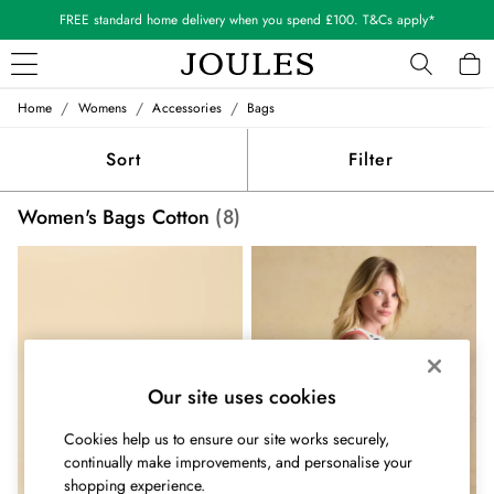
FREE standard home delivery when you spend £100. T&Cs apply*
/
/
/
Home
Womens
Accessories
Bags
WOMEN
New In
Sort
Filter
All Women
All Women's Clothing
Women's Bags Cotton
(8)
Blazers
Coats & Jackets
Dresses
Fleeces
Gilets
Jumpers & Knitwear
Knitted Vests
Our site uses cookies
Nightwear
Raincoats
Cookies help us to ensure our site works securely,
Rugby Shirts
continually make improvements, and personalise your
Shirts & Blouses
shopping experience.