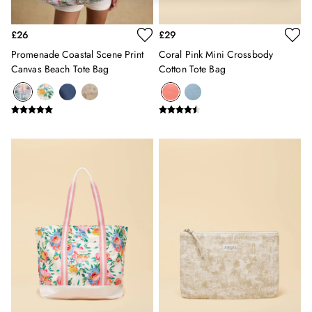
Hats
Jewellery
£26
£29
Scarves
Promenade Coastal Scene Print
Coral Pink Mini Crossbody
Socks
Canvas Beach Tote Bag
Cotton Tote Bag
Sunglasses
All Footwear
Sandals
Shoes
Wellies
2 for £45 Long Sleeve Tops
3 for 2 Socks
Women's Holiday Shop
City Breaks: Styled
Festival
Florals
Linen Collection
Sporting Summer
Stripe Edit
Burghley