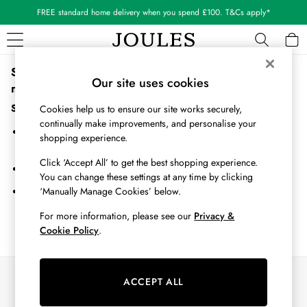
FREE standard home delivery when you spend £100. T&Cs apply*
Sorry, the category you requested might have moved or
WOMEN
Our site uses cookies
no longer exists.
New In
All Women
Suggestions:
Cookies help us to ensure our site works securely,
All Women's Clothing
continually make improvements, and personalise your
Search for the item or category you are looking for in the search
Blazers
shopping experience.
bar above.
Coats & Jackets
Click ‘Accept All’ to get the best shopping experience.
Dresses
Browse the categories above in the menu.
You can change these settings at any time by clicking
Fleeces
‘Manually Manage Cookies’ below.
If you know the type of product you are looking for, try searching
Gilets
for it above.
Jumpers & Knitwear
For more information, please see our
Privacy &
Cookie Policy
.
Knitted Vests
Nightwear
Raincoats
Our Social Networks
Rugby Shirts
ACCEPT ALL
Shirts & Blouses