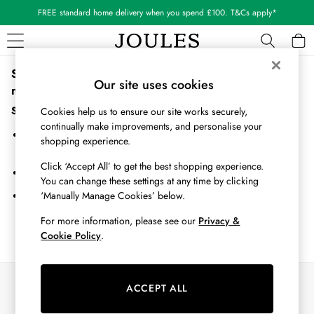
FREE standard home delivery when you spend £100. T&Cs apply*
Sorry, the category you requested might have moved or
WOMEN
Our site uses cookies
no longer exists.
New In
All Women
Suggestions:
Cookies help us to ensure our site works securely,
All Women's Clothing
continually make improvements, and personalise your
Search for the item or category you are looking for in the search
Blazers
shopping experience.
bar above.
Coats & Jackets
Click ‘Accept All’ to get the best shopping experience.
Dresses
Browse the categories above in the menu.
You can change these settings at any time by clicking
Fleeces
‘Manually Manage Cookies’ below.
If you know the type of product you are looking for, try searching
Gilets
for it above.
Jumpers & Knitwear
For more information, please see our
Privacy &
Cookie Policy
.
Knitted Vests
Nightwear
Raincoats
Our Social Networks
Rugby Shirts
ACCEPT ALL
Shirts & Blouses