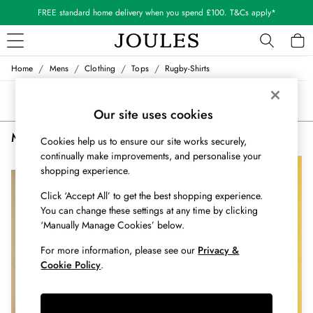
FREE standard home delivery when you spend £100. T&Cs apply*
/
/
/
/
Home
Mens
Clothing
Tops
Rugby-Shirts
WOMEN
New In
Sort
Filter
All Women
Our site uses cookies
All Women's Clothing
Men's Rugby Shirts Rugby
(2)
Blazers
Cookies help us to ensure our site works securely,
Cardigans
continually make improvements, and personalise your
NEW IN
shopping experience.
Coats & Jackets
Dresses
Click ‘Accept All’ to get the best shopping experience.
Fleeces
You can change these settings at any time by clicking
Gilets
‘Manually Manage Cookies’ below.
Jumpers & Knitwear
For more information, please see our
Privacy &
Knitted Vests
Cookie Policy
.
Nightwear
Raincoats
Rugby Shirts