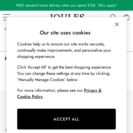
FREE standard home delivery when you spend £100. T&Cs apply*
/
/
/
/
Home
Mens
Clothing
Suits-And-Tailoring
Suit-Jackets
WOMEN
Our site uses cookies
New In
Sort
Filter
Cookies help us to ensure our site works securely,
All Women
continually make improvements, and personalise your
All Women's Clothing
shopping experience.
Men's Grey Suit Jackets
(0)
Blazers
Coats & Jackets
Click ‘Accept All’ to get the best shopping experience.
Dresses
You can change these settings at any time by clicking
We found no results matching your search.
Fleeces
‘Manually Manage Cookies’ below.
Gilets
For more information, please see our
Privacy &
Jumpers & Knitwear
Cookie Policy
.
Our Social Networks
Knitted Vests
Nightwear
Raincoats
ACCEPT ALL
Rugby Shirts
My Account
Shirts & Blouses
Sign-in to your account