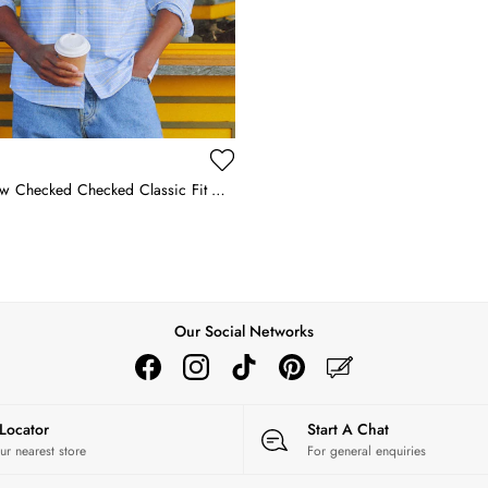
Blue & Yellow Checked Checked Classic Fit Cotton Oxford Shirt
Our Social Networks
 Locator
Start A Chat
ur nearest store
For general enquiries