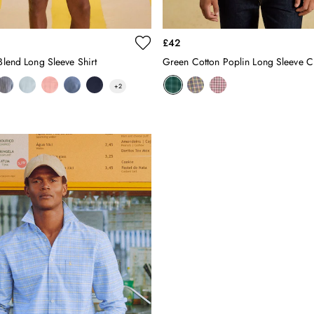
£42
 Blend Long Sleeve Shirt
Green Cotton Poplin Long Sleeve C
+
2