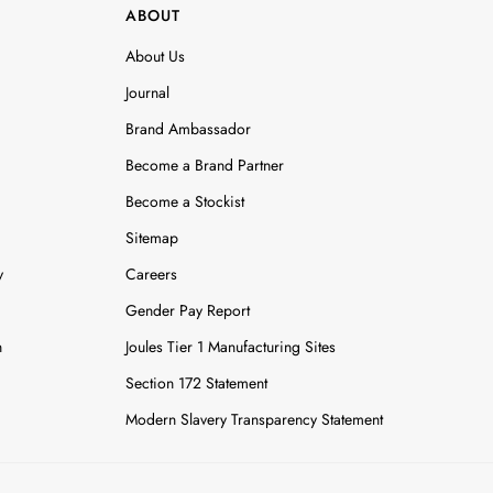
ABOUT
About Us
Journal
Brand Ambassador
Become a Brand Partner
Become a Stockist
Sitemap
y
Careers
Gender Pay Report
n
Joules Tier 1 Manufacturing Sites
Section 172 Statement
Modern Slavery Transparency Statement