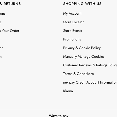
 & RETURNS
SHOPPING WITH US
ions
My Account
s
Store Locator
k Your Order
Store Events
s
Promotions
er
Privacy & Cookie Policy
n
Manually Manage Cookies
Customer Reviews & Ratings Polic
Terms & Conditions
nextpay Credit Account Informatio
Klarna
Ways to pay