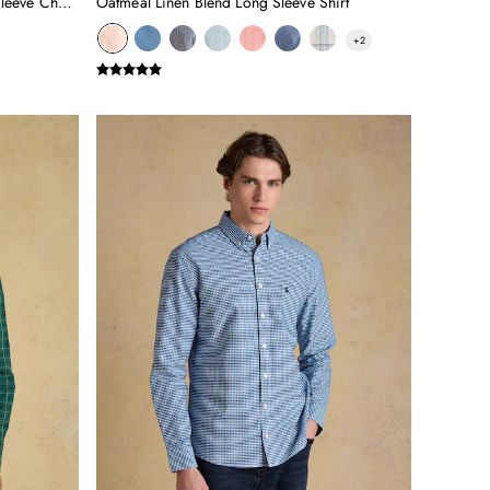
Burgundy Red Cotton Poplin Long Sleeve Check Shirt
Oatmeal Linen Blend Long Sleeve Shirt
+
2