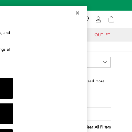
s, and
GIFTS
JOURNAL
OUTLET
ngs at
Most Relevant
Sort
rdrobe staples, perfect when paired with
chino
+ Read more
g you through the seasons in effortless style.
 countryside layer a gingham shirt under a
Rugby Shirts
Polo Shirts
attern
MORE
Clear All Filters