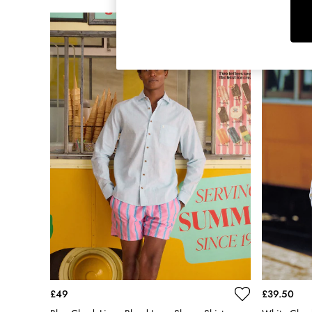
Raincoats
Rugby Shirts
Shirts & Blouses
Shorts
Skirts
Sweatshirts & Hoodies
Swimwear
Tops & T-Shirts
Trousers & Jeans
Vest Tops
Linen Dresses
A-Line Dresses
Midi Dresses
Cotton Dresses
Mini Dresses
Jersey Dresses
Summer Dresses
Blue Dresses
£49
£39.50
Green Dresses