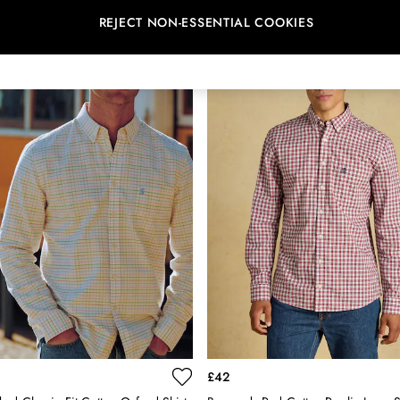
REJECT NON-ESSENTIAL COOKIES
NEW IN
£42