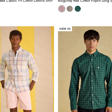
ed Classic Fit Cotton Oxford Shirt
NEW IN