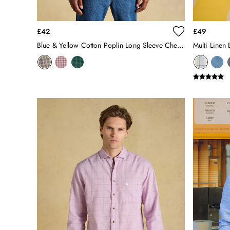
Sporting Summer
Stripe Edit
£42
£49
Burghley
Erin
Blue & Yellow Cotton Poplin Long Sleeve Check Shirt
Multi Linen
Harbour
Heritage
Multipacks
Right As Rain
Sophie
Women's Outlet
MEN
New In
All Men
All Men's Clothing
Coats & Jackets
Fleeces
Gilets
Jumpers & Knitwear
Polo Shirts