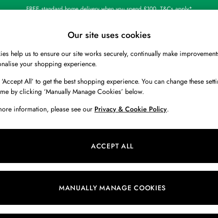
FREE standard home delivery when you spend £100. T&Cs apply*
Shop our latest arrivals
Our site uses cookies
es help us to ensure our site works securely, continually make improvement
BOYS
HOLIDAY SHOP
HOME
onalise your shopping experience.
 ‘Accept All’ to get the best shopping experience. You can change these setti
ime by clicking ‘Manually Manage Cookies’ below.
more information, please see our
Privacy & Cookie Policy
.
casual comfort with sharp style. A check shirt from our collection are wa
er a
men’s t-shirt
for a classic look and make transitional dressing easy, seein
ACCEPT ALL
nd other heritage colours. For an outfit truly inspired by the great British
Shirts
Linen Shirts
Oxford Shirts
White Shirts
Blue Shirts
MANUALLY MANAGE COOKIES
Size
Colour
P