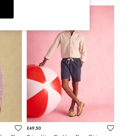
£49.50