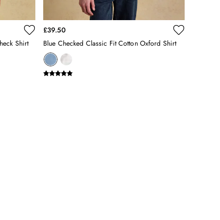
£39.50
heck Shirt
Blue Checked Classic Fit Cotton Oxford Shirt