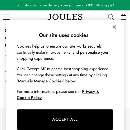
FREE standard home delivery when you spend £100. T&Cs apply*
Sorry, the category you requested might have moved or
WOMEN
Our site uses cookies
no longer exists.
New In
All Women
Suggestions:
Cookies help us to ensure our site works securely,
All Women's Clothing
continually make improvements, and personalise your
Search for the item or category you are looking for in the search
Blazers
shopping experience.
bar above.
Coats & Jackets
Click ‘Accept All’ to get the best shopping experience.
Dresses
Browse the categories above in the menu.
You can change these settings at any time by clicking
Fleeces
‘Manually Manage Cookies’ below.
If you know the type of product you are looking for, try searching
Gilets
for it above.
Jumpers & Knitwear
For more information, please see our
Privacy &
Cookie Policy
.
Knitted Vests
Nightwear
Raincoats
Our Social Networks
Rugby Shirts
ACCEPT ALL
Shirts & Blouses