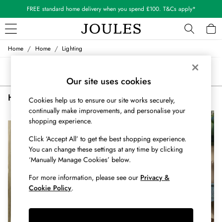
FREE standard home delivery when you spend £100. T&Cs apply*
/
/
Home
Home
Lighting
WOMEN
New In
Sort
Filter
All Women
Our site uses cookies
All Women's Clothing
Home Lighting Office
(2)
Blazers
Cookies help us to ensure our site works securely,
Cardigans
continually make improvements, and personalise your
NEW IN
NEW IN
shopping experience.
Coats & Jackets
Dresses
Click ‘Accept All’ to get the best shopping experience.
Fleeces
You can change these settings at any time by clicking
Gilets
‘Manually Manage Cookies’ below.
Jumpers & Knitwear
For more information, please see our
Privacy &
Knitted Vests
Cookie Policy
.
Nightwear
Raincoats
Rugby Shirts