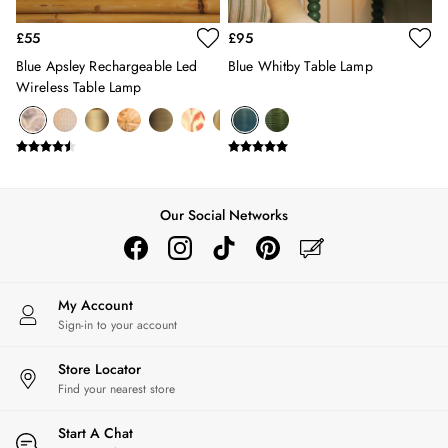
Erin
Harbour
£55
£95
Heritage
Blue Apsley Rechargeable Led
Blue Whitby Table Lamp
Multipacks
Wireless Table Lamp
Right As Rain
Sophie
Women's Outlet
MEN
New In
All Men
Our Social Networks
All Men's Clothing
Coats & Jackets
Fleeces
Gilets
My Account
Sign-in to your account
Jumpers & Knitwear
Polo Shirts
Store Locator
Rugby Shirts
Find your nearest store
Shirts
Shorts
Start A Chat
Sweatshirts & Hoodies