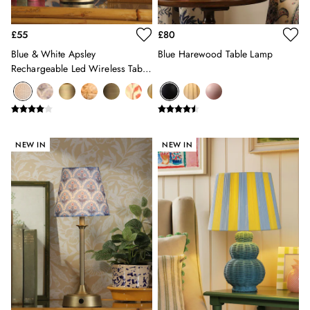
Hats
Jewellery
£55
£80
Scarves
Blue & White Apsley
Blue Harewood Table Lamp
Socks
Rechargeable Led Wireless Table
Sunglasses
Lamp
All Footwear
Sandals
Shoes
Wellies
NEW IN
NEW IN
2 for £45 Long Sleeve Tops
3 for 2 Socks
Women's Holiday Shop
City Breaks: Styled
Festival
Florals
Linen Collection
Sporting Summer
Stripe Edit
Burghley