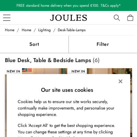
FREE standard home delivery when you spend £100. T&Cs apply*
/
/
/
Home
Home
Lighting
Desk-Table-Lamps
WOMEN
New In
Sort
Filter
All Women
All Women's Clothing
Blue Desk, Table & Bedside Lamps
(6)
Blazers
Coats & Jackets
NEW IN
NEW IN
Dresses
Fleeces
Gilets
Our site uses cookies
Jumpers & Knitwear
Cookies help us to ensure our site works securely,
Knitted Vests
continually make improvements, and personalise your
Nightwear
shopping experience.
Raincoats
Rugby Shirts
Click ‘Accept All’ to get the best shopping experience.
Shirts & Blouses
You can change these settings at any time by clicking