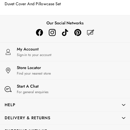
Erin
Duvet Cover And Pillowcase Set
Harbour
Heritage
Multipacks
Our Social Networks
Right As Rain
Sophie
Women's Outlet
MEN
My Account
New In
Sign-in to your account
All Men
Store Locator
All Men's Clothing
Find your nearest store
Coats & Jackets
Fleeces
Start A Chat
Gilets
For general enquiries
Jumpers & Knitwear
Polo Shirts
HELP
Rugby Shirts
Shirts
DELIVERY & RETURNS
Shorts
Sweatshirts & Hoodies