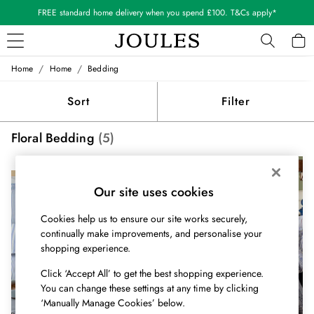
FREE standard home delivery when you spend £100. T&Cs apply*
/
/
Home
Home
Bedding
WOMEN
New In
Sort
Filter
All Women
All Women's Clothing
Floral Bedding
(5)
Blazers
Coats & Jackets
NEW IN
NEW IN
Dresses
Fleeces
Our site uses cookies
Gilets
Cookies help us to ensure our site works securely,
Jumpers & Knitwear
continually make improvements, and personalise your
Knitted Vests
shopping experience.
Nightwear
Raincoats
Click ‘Accept All’ to get the best shopping experience.
Rugby Shirts
You can change these settings at any time by clicking
Shirts & Blouses
‘Manually Manage Cookies’ below.