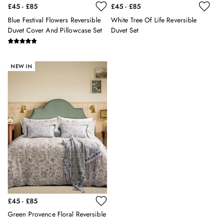
£45 - £85
£45 - £85
Hats
Jewellery
Blue Festival Flowers Reversible
White Tree Of Life Reversible
Scarves
Duvet Cover And Pillowcase Set
Duvet Set
Socks
Sunglasses
All Footwear
NEW IN
Sandals
Shoes
Wellies
2 for £45 Long Sleeve Tops
3 for 2 Socks
Women's Holiday Shop
City Breaks: Styled
Festival
Florals
Linen Collection
Sporting Summer
Stripe Edit
£45 - £85
Burghley
Green Provence Floral Reversible