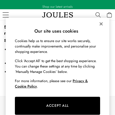
Shop our latest arrivals
Sorry, the category you requested might have moved or
WOMEN
Our site uses cookies
no longer exists.
New In
All Women
Suggestions:
Cookies help us to ensure our site works securely,
All Women's Clothing
continually make improvements, and personalise your
Search for the item or category you are looking for in the search
Blazers
shopping experience.
bar above.
Coats & Jackets
Click ‘Accept All’ to get the best shopping experience.
Dresses
Browse the categories above in the menu.
You can change these settings at any time by clicking
Fleeces
‘Manually Manage Cookies’ below.
If you know the type of product you are looking for, try searching
Gilets
for it above.
Jumpers & Knitwear
For more information, please see our
Privacy &
Cookie Policy
.
Knitted Vests
Nightwear
Raincoats
Our Social Networks
Rugby Shirts
ACCEPT ALL
Shirts & Blouses