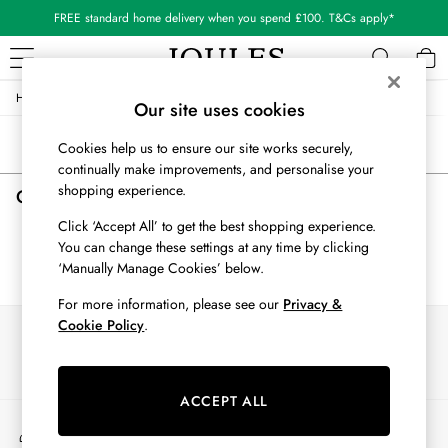
FREE standard home delivery when you spend £100. T&Cs apply*
/
/
/
Home
Girls
Nightwear
Sleepwear
WOMEN
Our site uses cookies
New In
Sort
Filter
Cookies help us to ensure our site works securely,
All Women
continually make improvements, and personalise your
All Women's Clothing
shopping experience.
Girls' Sleepwear
(0)
Blazers
Cardigans
Click ‘Accept All’ to get the best shopping experience.
Coats & Jackets
You can change these settings at any time by clicking
We found no results matching your search.
Dresses
‘Manually Manage Cookies’ below.
Fleeces
For more information, please see our
Privacy &
Gilets
Cookie Policy
.
Our Social Networks
Jumpers & Knitwear
Knitted Vests
Nightwear
ACCEPT ALL
Raincoats
My Account
Rugby Shirts
Sign-in to your account